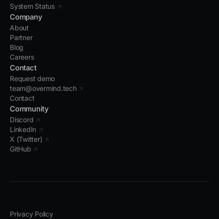
System Status
↗
Company
About
Partner
Blog
Careers
Contact
Request demo
team@overmind.tech
↗
Contact
Community
Discord
↗
LinkedIn
↗
X (Twitter)
↗
GitHub
↗
Privacy Policy