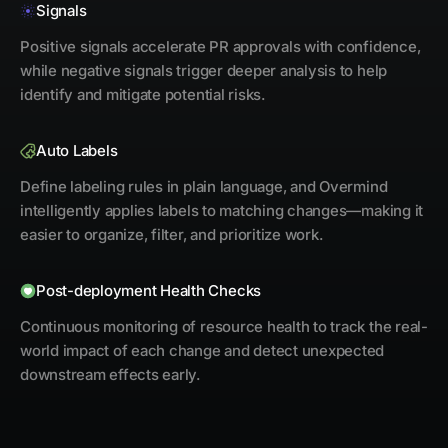
Signals
Positive signals accelerate PR approvals with confidence,
while negative signals trigger deeper analysis to help
identify and mitigate potential risks.
Auto Labels
Define labeling rules in plain language, and Overmind
intelligently applies labels to matching changes—making it
easier to organize, filter, and prioritize work.
Post-deployment Health Checks
Continuous monitoring of resource health to track the real-
world impact of each change and detect unexpected
downstream effects early.