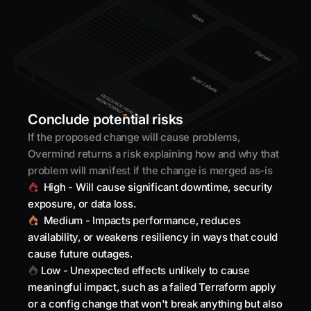
Conclude potential risks
If the proposed change will cause problems,
Overmind returns a risk explaining how and why that
problem will manifest if the change is merged as-is
High - Will cause significant downtime, security
exposure, or data loss.
Medium - Impacts performance, reduces
availability, or weakens resiliency in ways that could
cause future outages.
Low - Unexpected effects unlikely to cause
meaningful impact, such as a failed Terraform apply
or a config change that won't break anything but also