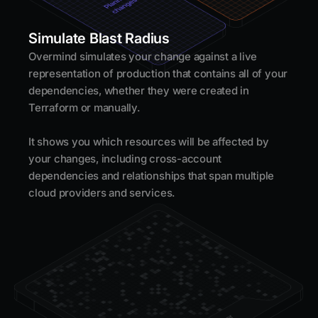
Simulate Blast Radius
Overmind simulates your change against a live
representation of production that contains all of your
dependencies, whether they were created in
Terraform or manually.
It shows you which resources will be affected by
your changes, including cross-account
dependencies and relationships that span multiple
cloud providers and services.