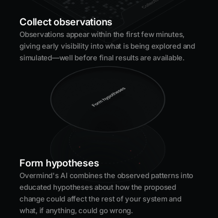
Collect observations
Observations appear within the first few minutes,
giving early visibility into what is being explored and
simulated—well before final results are available.
Form hypotheses
Overmind's AI combines the observed patterns into
educated hypotheses about how the proposed
change could affect the rest of your system and
what, if anything, could go wrong.