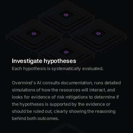
Investigate hypotheses
Each hypothesis is systematically evaluated.
Overmind's AI consults documentation, runs detailed
simulations of how the resources will interact, and
looks for evidence of risk mitigations to determine if
the hypotheses is supported by the evidence or
should be ruled out, clearly showing the reasoning
behind both outcomes.