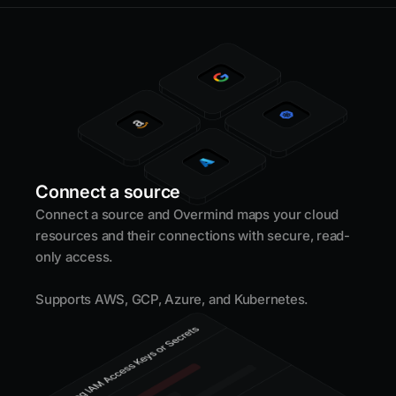
Connect a source
Connect a source and Overmind maps your cloud
resources and their connections with secure, read-
only access.
Supports AWS, GCP, Azure, and Kubernetes.