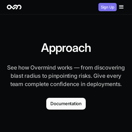
Sign Up
Approach
See how Overmind works — from discovering
blast radius to pinpointing risks. Give every
team complete confidence in deployments.
Documentation