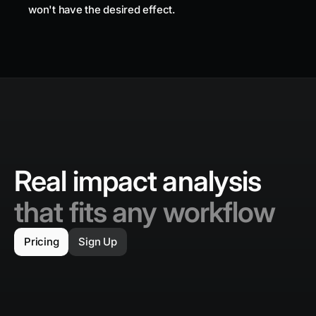
won't have the desired effect.
Real impact analysis
that fits any workflow
Pricing
Sign Up