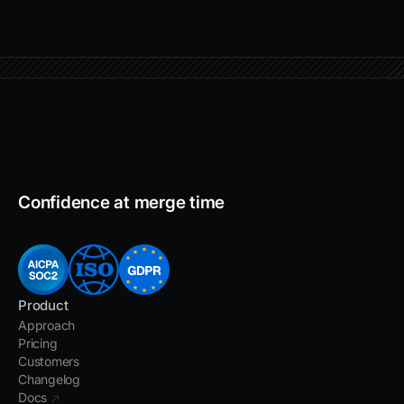
Confidence at merge time
Product
Approach
Pricing
Customers
Changelog
Docs
↗