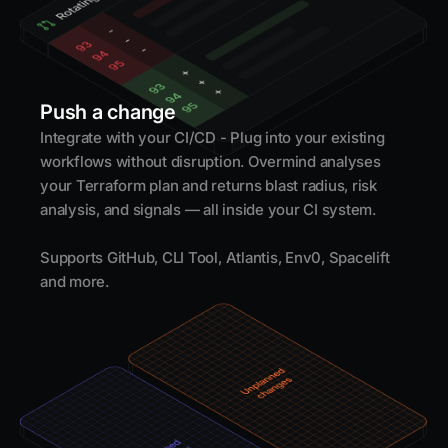
Push a change
Integrate with your CI/CD - Plug into your existing
workflows without disruption. Overmind analyses
your Terraform plan and returns blast radius, risk
analysis, and signals — all inside your CI system.
Supports GitHub, CLI Tool, Atlantis, Env0, Spacelift
and more.