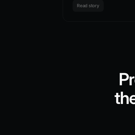
Read story
Pr
th