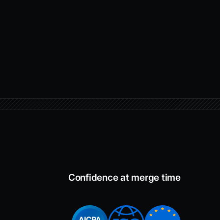
Confidence at merge time