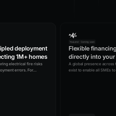
YouLend · Coming soon
ipled deployment
Flexible financin
ecting 1M+ homes
directly into your
ng electrical fire risks
A global presence across
loyment errors. For
exist to enable all SMEs to 
 security group doesn't
with flexible funding.
mean lives are at risk.