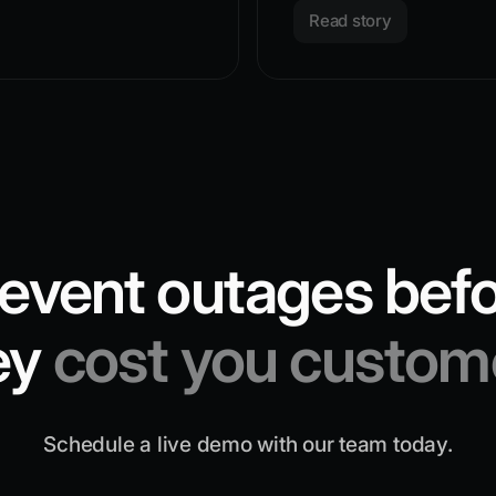
Read story
event outages bef
ey
cost you custom
Schedule a live demo with our team today.