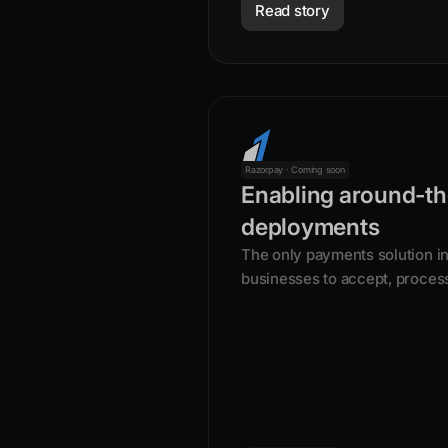
Read story
Razorpay · Coming soon
Enabling around-th
deployments
The only payments solution in 
businesses to accept, proces
with its product suite.