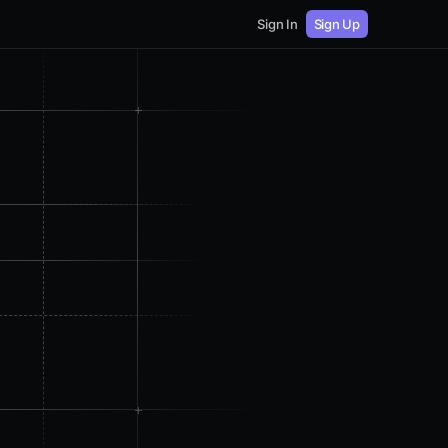
Sign In
Sign Up