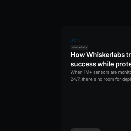
WhiskerLabs
How Whiskerlabs tr
success while prot
When 1M+ sensors are monitori
24/7, there's no room for dep
Whiskerlabs, a misconfigured
just mean downtime — it could 