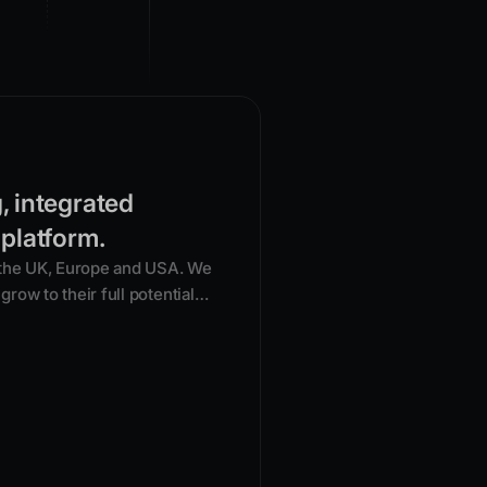
g, integrated
 platform.
 the UK, Europe and USA. We
grow to their full potential