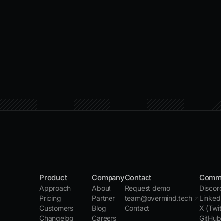
Product
Company
Contact
Comm
Approach
About
Request demo
Disco
Pricing
Partner
team@overmind.tech
↗
Linked
Customers
Blog
Contact
X (Twi
Changelog
Careers
GitHu