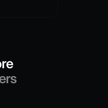
ore
ers