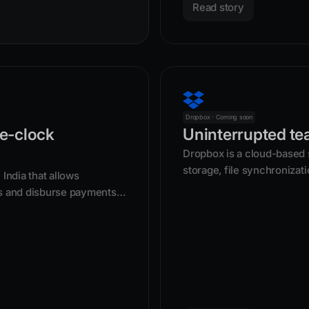
Read story
Dropbox · Coming soon
e-clock
Uninterrupted te
Dropbox is a cloud-based s
storage, file synchronizati
India that allows
users to store and access 
s and disburse payments
Founded in 2007, it acts a
photos, and other files, w
synced across multiple de
by sending a link.