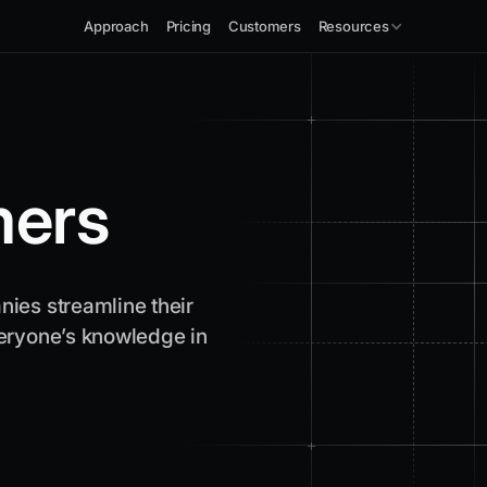
Approach
Pricing
Customers
Resources
ers
ies streamline their
eryone’s knowledge in