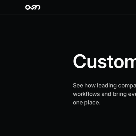
Custom
See how leading compan
workflows and bring ev
one place.