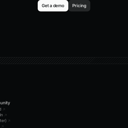
Get a demo
Pricing
unity
rd
↗
In
↗
tter)
↗
b
↗