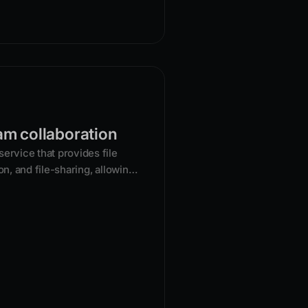
am collaboration
ervice that provides file
on, and file-sharing, allowing
files from any device.
s a central hub for documents,
hich can be backed up and
vices and shared with others