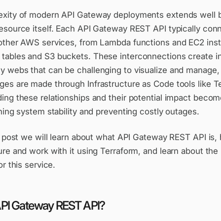
xity of modern API Gateway deployments extends well 
esource itself. Each API Gateway REST API typically con
other AWS services, from Lambda functions and EC2 ins
ables and S3 buckets. These interconnections create in
 webs that can be challenging to visualize and manage, 
es are made through Infrastructure as Code tools like T
ing these relationships and their potential impact becom
ning system stability and preventing costly outages.
og post we will learn about what API Gateway REST API is
re and work with it using Terraform, and learn about the
or this service.
API Gateway REST API?