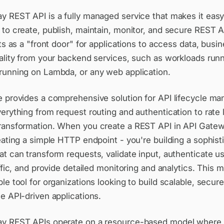
y REST API is a fully managed service that makes it easy
to create, publish, maintain, monitor, and secure REST A
cts as a "front door" for applications to access data, busin
nality from your backend services, such as workloads run
running on Lambda, or any web application.
e provides a comprehensive solution for API lifecycle m
erything from request routing and authentication to rate 
ransformation. When you create a REST API in API Gatew
eating a simple HTTP endpoint - you're building a sophist
t can transform requests, validate input, authenticate us
affic, and provide detailed monitoring and analytics. This m
le tool for organizations looking to build scalable, secur
e API-driven applications.
y REST APIs operate on a resource-based model where