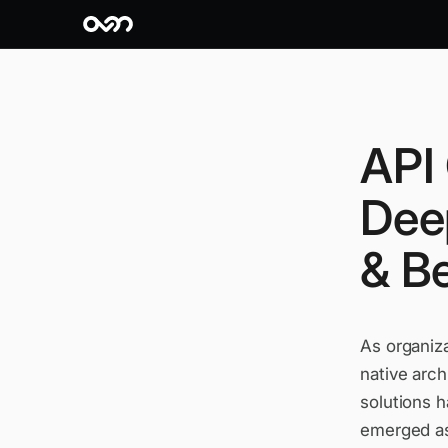
API
Dee
& Be
As organiza
native arc
solutions 
emerged as