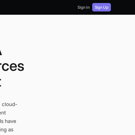
Sign In
Sign Up
A
rces
t
e cloud-
ent
Is have
ing as