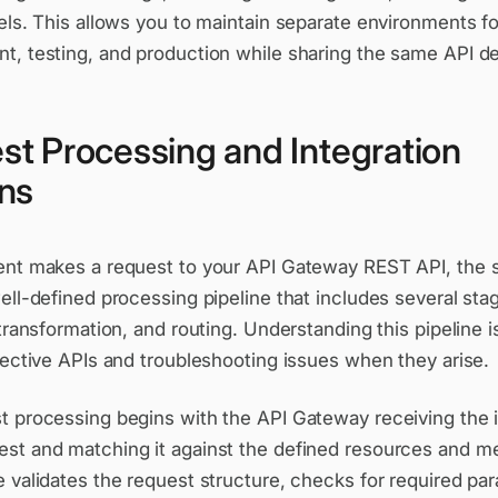
els. This allows you to maintain separate environments fo
, testing, and production while sharing the same API def
st Processing and Integration
rns
ent makes a request to your API Gateway REST API, the 
ell-defined processing pipeline that includes several sta
 transformation, and routing. Understanding this pipeline is
fective APIs and troubleshooting issues when they arise.
t processing begins with the API Gateway receiving the
st and matching it against the defined resources and m
 validates the request structure, checks for required pa