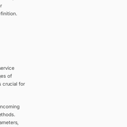
r
inition.
service
ges of
 crucial for
 incoming
ethods.
rameters,