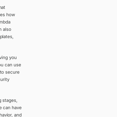
hat
fies how
ambda
n also
plates,
iving you
ou can use
to secure
urity
 stages,
e can have
havior, and