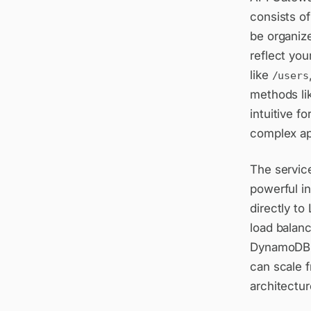
consists o
be organize
reflect you
like
/users
methods li
intuitive f
complex ap
The servic
powerful i
directly to
load balanc
DynamoDB, S
can scale 
architectur