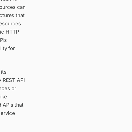
sources can
ctures that
resources
fic HTTP
PIs
ity for
its
ay REST API
nces or
like
d APIs that
service