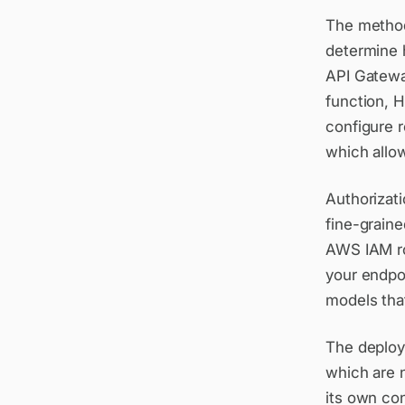
The method
determine 
API Gatewa
function, 
configure 
which allow
Authorizati
fine-grain
AWS IAM ro
your endpoi
models tha
The deploy
which are 
its own con