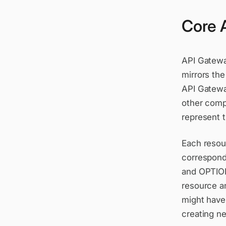
Core 
API Gatewa
mirrors the
API Gateway
other compo
represent t
Each resour
correspond
and OPTION
resource a
might have
creating n