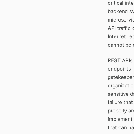
critical in
backend sy
microservi
API traffi
Internet re
cannot be 
REST APIs 
endpoints -
gatekeeper
organizatio
sensitive d
failure tha
properly a
implement r
that can ha