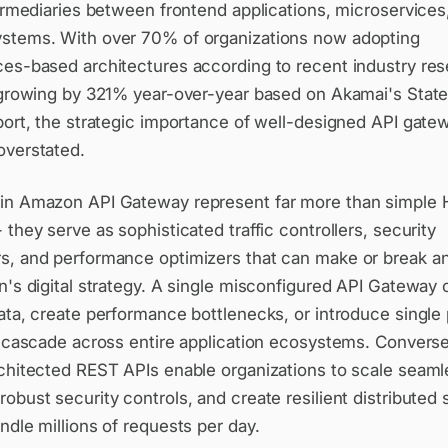
termediaries between frontend applications, microservices
stems. With over 70% of organizations now adopting
ces-based architectures according to recent industry res
c growing by 321% year-over-year based on Akamai's State
port, the strategic importance of well-designed API gate
overstated.
in Amazon API Gateway represent far more than simple
 they serve as sophisticated traffic controllers, security
s, and performance optimizers that can make or break a
n's digital strategy. A single misconfigured API Gateway
ata, create performance bottlenecks, or introduce single 
t cascade across entire application ecosystems. Converse
rchitected REST APIs enable organizations to scale seaml
obust security controls, and create resilient distributed
ndle millions of requests per day.