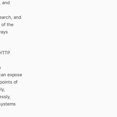
, and
earch, and
 of the
ways
 HTTP
n
 can expose
points of
ly,
essly,
 systems