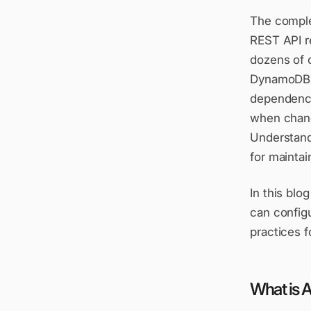
The comple
REST API r
dozens of 
DynamoDB t
dependency
when chang
Understand
for maintai
In this bl
can configu
practices f
What is 