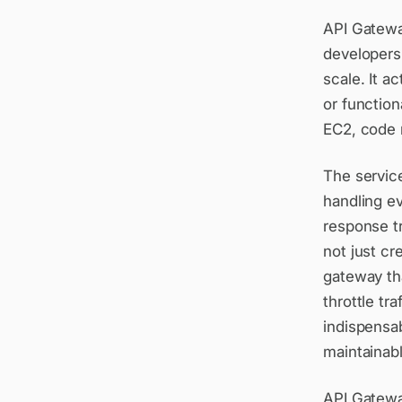
API Gatewa
developers 
scale. It a
or functio
EC2, code 
The servic
handling ev
response t
not just cr
gateway tha
throttle tr
indispensab
maintainabl
API Gatewa