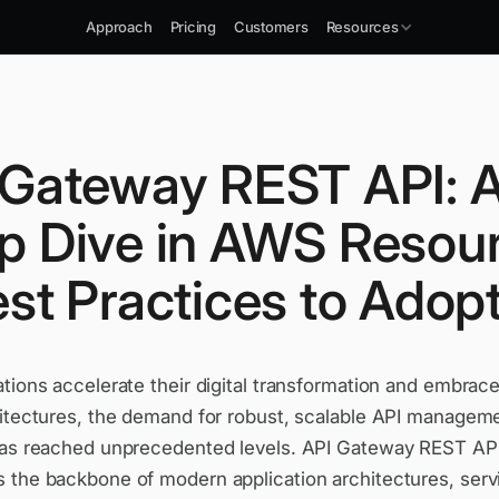
Approach
Pricing
Customers
Resources
 Gateway REST API: 
p Dive in AWS Resou
st Practices to Adop
tions accelerate their digital transformation and embrac
hitectures, the demand for robust, scalable API managem
has reached unprecedented levels. API Gateway REST AP
 the backbone of modern application architectures, serv