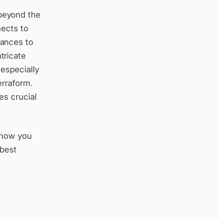
beyond the
nects to
tances to
tricate
especially
erraform.
es crucial
, how you
 best