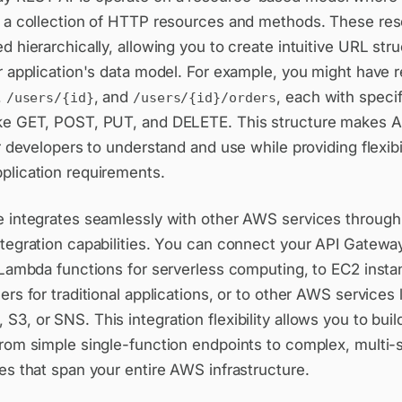
f a collection of HTTP resources and methods. These re
d hierarchically, allowing you to create intuitive URL stru
r application's data model. For example, you might have 
,
, and
, each with speci
/users/{id}
/users/{id}/orders
ke GET, POST, PUT, and DELETE. This structure makes A
or developers to understand and use while providing flexibil
plication requirements.
e integrates seamlessly with other AWS services through 
ntegration capabilities. You can connect your API Gatew
 Lambda functions for serverless computing, to EC2 insta
ers for traditional applications, or to other AWS services 
3, or SNS. This integration flexibility allows you to buil
from simple single-function endpoints to complex, multi-
es that span your entire AWS infrastructure.