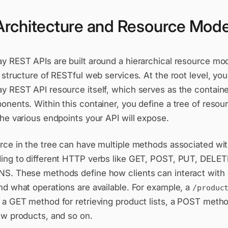
Architecture and Resource Mode
y REST APIs are built around a hierarchical resource mod
 structure of RESTful web services. At the root level, yo
 REST API resource itself, which serves as the container
nents. Within this container, you define a tree of resou
he various endpoints your API will expose.
ce in the tree can have multiple methods associated with
ing to different HTTP verbs like GET, POST, PUT, DELE
S. These methods define how clients can interact with
nd what operations are available. For example, a
/produc
 a GET method for retrieving product lists, a POST metho
ew products, and so on.