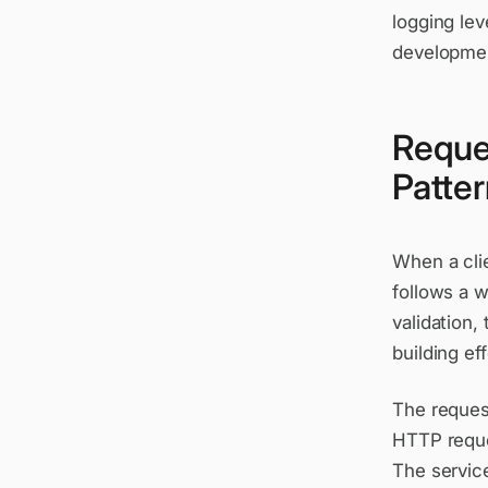
logging lev
development
Reque
Patte
When a cli
follows a w
validation,
building ef
The reques
HTTP reque
The service