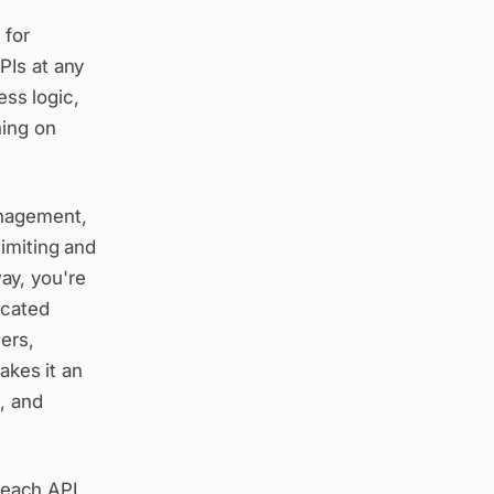
 for
PIs at any
ess logic,
ning on
anagement,
limiting and
ay, you're
icated
ers,
akes it an
e, and
 each API