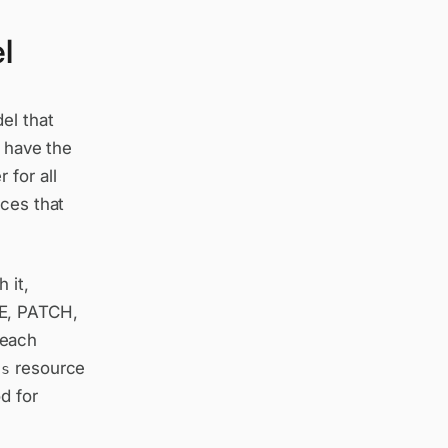
l
el that
u have the
 for all
rces that
 it,
TE, PATCH,
 each
resource
ts
d for