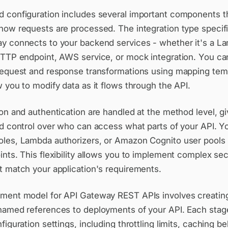
 configuration includes several important components t
how requests are processed. The integration type speci
y connects to your backend services - whether it's a L
HTTP endpoint, AWS service, or mock integration. You ca
request and response transformations using mapping tem
 you to modify data as it flows through the API.
on and authentication are handled at the method level, g
ed control over who can access what parts of your API. Y
les, Lambda authorizers, or Amazon Cognito user pools 
nts. This flexibility allows you to implement complex sec
t match your application's requirements.
ment model for API Gateway REST APIs involves creating
named references to deployments of your API. Each stag
figuration settings, including throttling limits, caching be