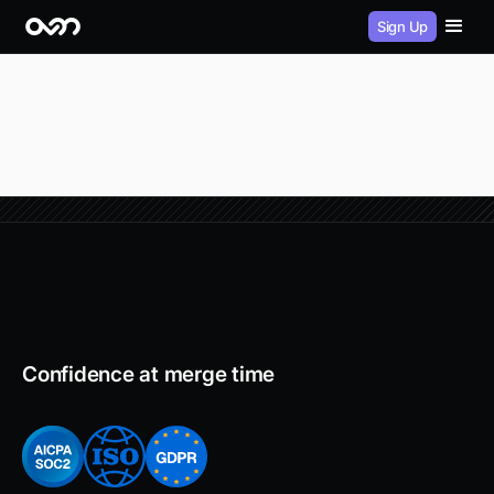
Sign Up
Confidence at merge time