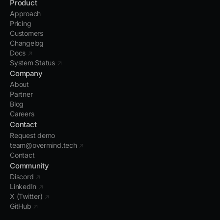
Product
Approach
Pricing
Customers
Changelog
Docs
↗
System Status
↗
Company
About
Partner
Blog
Careers
Contact
Request demo
team@overmind.tech
↗
Contact
Community
Discord
↗
LinkedIn
↗
X (Twitter)
↗
GitHub
↗