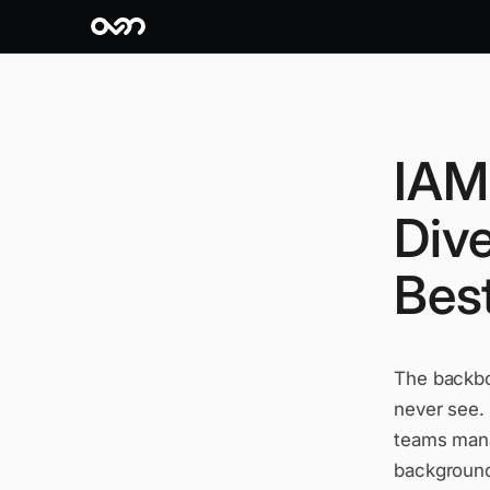
IAM 
Div
Best
The backbon
never see.
teams mana
background