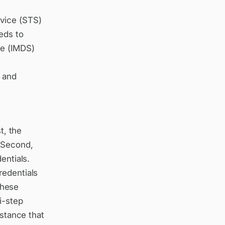
rvice (STS)
eds to
ce (IMDS)
e and
t, the
. Second,
entials.
redentials
 these
i-step
nstance that