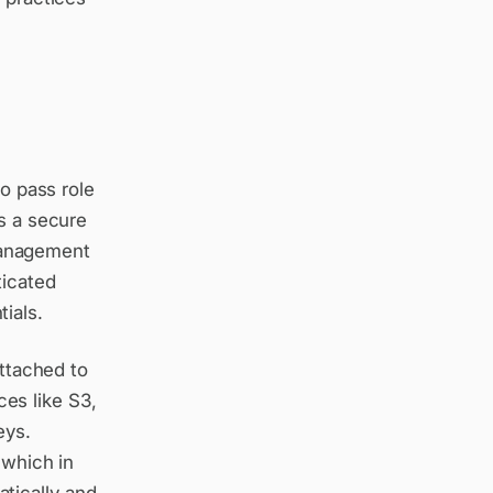
to pass role
as a secure
Management
ticated
ials.
attached to
es like S3,
eys.
 which in