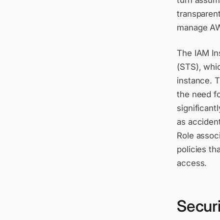
turn assum
transparent
manage AWS
The IAM In
(STS), whic
instance. T
the need f
significant
as acciden
Role associ
policies t
access.
Securi