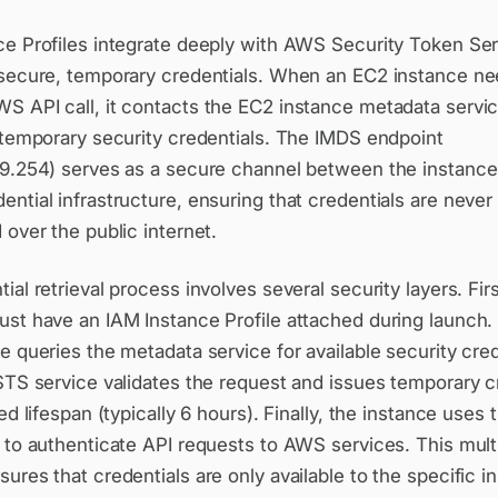
ce Profiles integrate deeply with AWS Security Token Se
 secure, temporary credentials. When an EC2 instance ne
S API call, it contacts the EC2 instance metadata servi
 temporary security credentials. The IMDS endpoint
69.254) serves as a secure channel between the instanc
ntial infrastructure, ensuring that credentials are never
 over the public internet.
ial retrieval process involves several security layers. Firs
ust have an IAM Instance Profile attached during launch
e queries the metadata service for available security cred
STS service validates the request and issues temporary c
ted lifespan (typically 6 hours). Finally, the instance uses
 to authenticate API requests to AWS services. This mult
ures that credentials are only available to the specific i