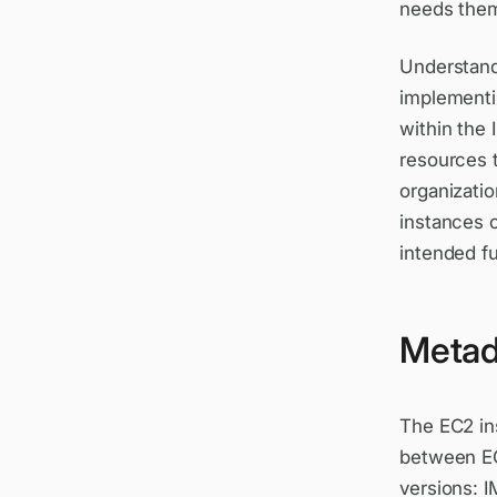
needs them 
Understandi
implementin
within the
resources 
organizatio
instances 
intended f
Metad
The EC2 in
between EC
versions: 