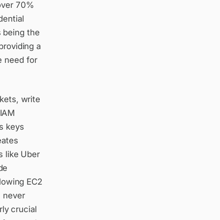
 over 70%
dential
 being the
providing a
e need for
kets, write
 IAM
s keys
eates
s like Uber
de
allowing EC2
e never
rly crucial