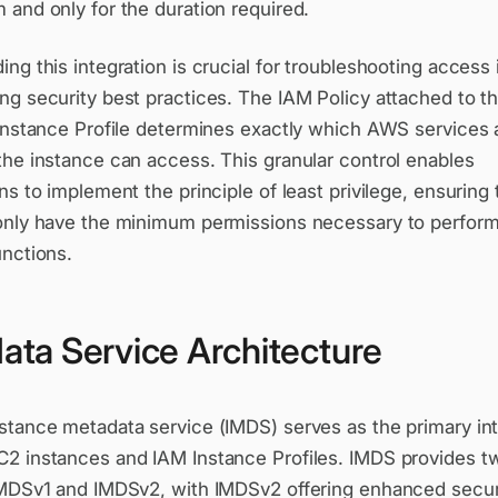
and only for the duration required.
ng this integration is crucial for troubleshooting access
g security best practices. The IAM Policy attached to th
 Instance Profile determines exactly which AWS services
the instance can access. This granular control enables
ns to implement the principle of least privilege, ensuring 
only have the minimum permissions necessary to perform
unctions.
ata Service Architecture
stance metadata service (IMDS) serves as the primary in
2 instances and IAM Instance Profiles. IMDS provides t
IMDSv1 and IMDSv2, with IMDSv2 offering enhanced secur