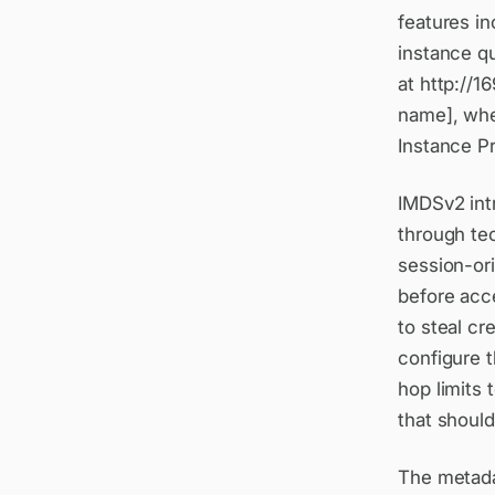
features i
instance qu
at http://1
name], whe
Instance Pr
IMDSv2 intr
through te
session-ori
before acce
to steal c
configure 
hop limits 
that shoul
The metadat