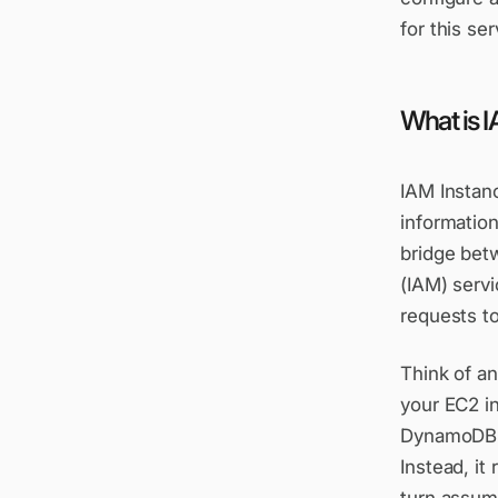
for this ser
What is I
IAM Instanc
information
bridge bet
(IAM) serv
requests t
Think of an
your EC2 i
DynamoDB, 
Instead, it