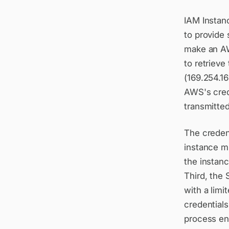
IAM Instan
to provide
make an AW
to retrieve
(169.254.1
AWS's crede
transmitted
The credent
instance m
the instanc
Third, the 
with a limi
credentials
process ens