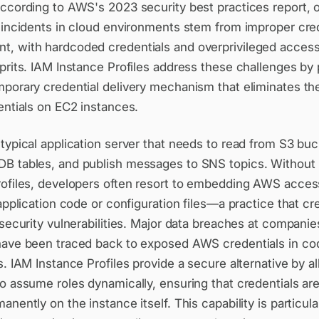
According to AWS's 2023 security best practices report,
y incidents in cloud environments stem from improper cre
, with hardcoded credentials and overprivileged access
prits. IAM Instance Profiles address these challenges by 
mporary credential delivery mechanism that eliminates th
entials on EC2 instances.
typical application server that needs to read from S3 buc
B tables, and publish messages to SNS topics. Without
rofiles, developers often resort to embedding AWS acces
 application code or configuration files—a practice that cr
 security vulnerabilities. Major data breaches at companie
have been traced back to exposed AWS credentials in co
s. IAM Instance Profiles provide a secure alternative by 
o assume roles dynamically, ensuring that credentials ar
anently on the instance itself. This capability is particula