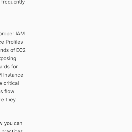
 frequently
h
 proper IAM
ce Profiles
ands of EC2
xposing
ards for
M Instance
 critical
ls flow
re they
ow you can
 practices