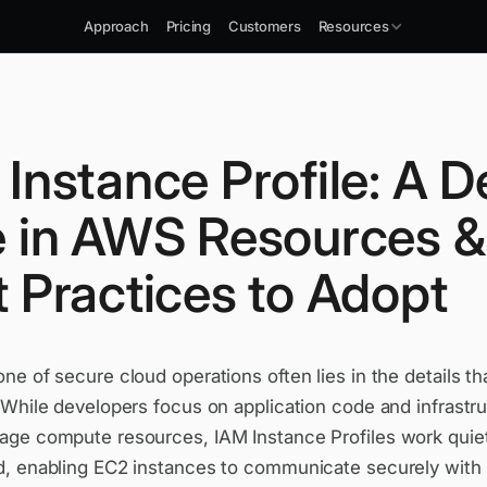
Approach
Pricing
Customers
Resources
Instance Profile: A 
e in AWS Resources &
 Practices to Adopt
e of secure cloud operations often lies in the details th
 While developers focus on application code and infrastr
ge compute resources, IAM Instance Profiles work quietl
, enabling EC2 instances to communicate securely with