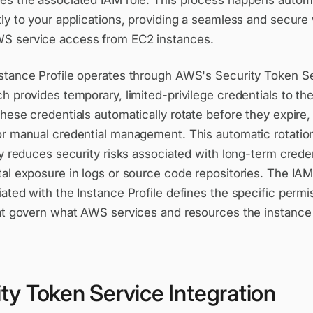
es the associated IAM role. This process happens automa
ly to your applications, providing a seamless and secure
 service access from EC2 instances.
stance Profile operates through AWS's Security Token S
h provides temporary, limited-privilege credentials to th
hese credentials automatically rotate before they expire,
or manual credential management. This automatic rotatio
ly reduces security risks associated with long-term crede
tal exposure in logs or source code repositories. The IA
ated with the Instance Profile defines the specific perm
hat govern what AWS services and resources the instance
ty Token Service Integration