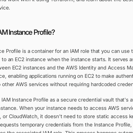
vice.
AM Instance Profile?
e Profile is a container for an IAM role that you can use 
 to an EC2 instance when the instance starts. It serves 
ween EC2 instances and the AWS Identity and Access 
ice, enabling applications running on EC2 to make authen
o other AWS services without requiring hardcoded credent
 IAM Instance Profile as a secure credential vault that's 
nstance. When your instance needs to access AWS servic
or CloudWatch, it doesn't need to store static access k
 requests temporary credentials from the Instance Profile,