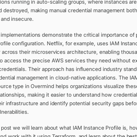
tions running in auto-scaling groups, where instances are
d destroyed, making manual credential management bot
 and insecure.
 implementations demonstrate the critical importance of
ofile configuration. Netflix, for example, uses IAM Instan
 across their microservices architecture, enabling thous
to access the precise AWS services they need without e
redentials. Their approach has influenced industry stand
dential management in cloud-native applications. The IA
ource type in Overmind helps organizations visualize these
lationships, making it easier to understand how credentia
ir infrastructure and identify potential security gaps befo
erabilities.
g post we will learn about what IAM Instance Profile is, h
nd work with it using Terraform, and learn about the best