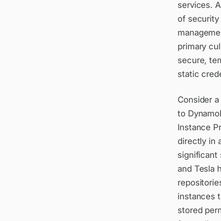
services. 
of securit
management
primary cul
secure, te
static cred
Consider a 
to DynamoD
Instance P
directly in
significant
and Tesla 
repositorie
instances t
stored perm