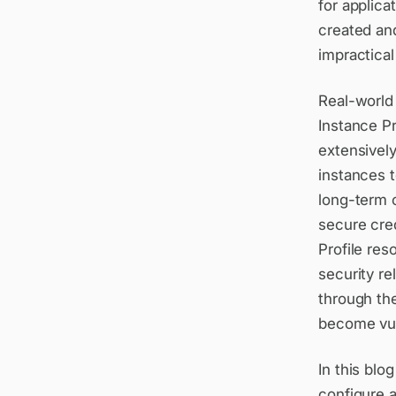
for applica
created an
impractical
Real-world
Instance Pr
extensively
instances 
long-term c
secure cre
Profile res
security re
through the
become vuln
In this blo
configure a