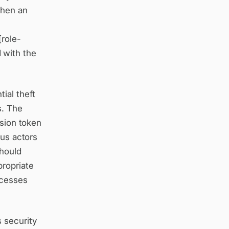
When an
[role-
 with the
ial theft
s. The
ssion token
ous actors
should
propriate
ocesses
 security