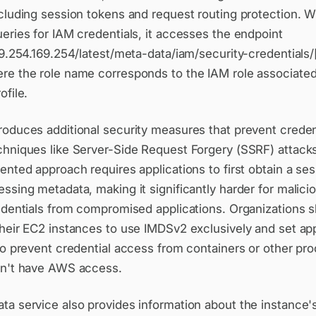
ncluding session tokens and request routing protection. 
eries for IAM credentials, it accesses the endpoint
69.254.169.254/latest/meta-data/iam/security-credentials/
re the role name corresponds to the IAM role associated
ofile.
oduces additional security measures that prevent credent
chniques like Server-Side Request Forgery (SSRF) attack
ented approach requires applications to first obtain a se
ssing metadata, making it significantly harder for malici
redentials from compromised applications. Organizations 
their EC2 instances to use IMDSv2 exclusively and set ap
to prevent credential access from containers or other pr
dn't have AWS access.
a service also provides information about the instance's