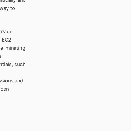
tically and
 way to
ervice
e EC2
 eliminating
n
ntials, such
M
issions and
 can