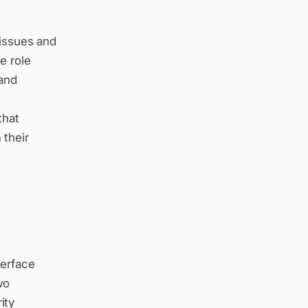
 issues and
e role
 and
that
 their
terface
wo
ity