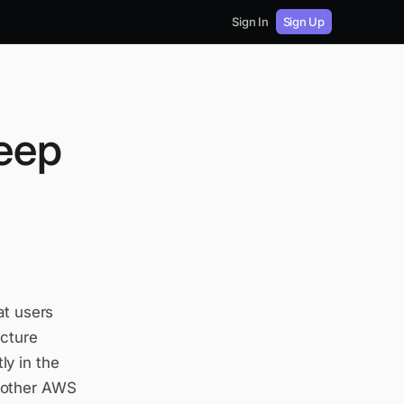
Sign In
Sign Up
Deep
at users
ucture
y in the
 other AWS