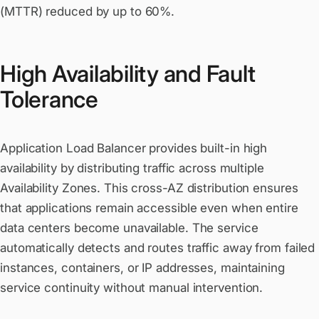
(MTTR) reduced by up to 60%.
High Availability and Fault
Tolerance
Application Load Balancer provides built-in high
availability by distributing traffic across multiple
Availability Zones. This cross-AZ distribution ensures
that applications remain accessible even when entire
data centers become unavailable. The service
automatically detects and routes traffic away from failed
instances, containers, or IP addresses, maintaining
service continuity without manual intervention.