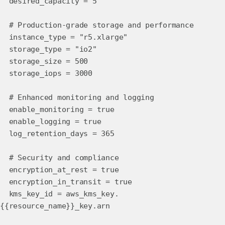
desired_capacity = 5
# Production-grade storage and performance
instance_type = "r5.xlarge"
storage_type = "io2"
storage_size = 500
storage_iops = 3000
# Enhanced monitoring and logging
enable_monitoring = true
enable_logging = true
log_retention_days = 365
# Security and compliance
encryption_at_rest = true
encryption_in_transit = true
kms_key_id = aws_kms_key.
{{resource_name}}_key.arn