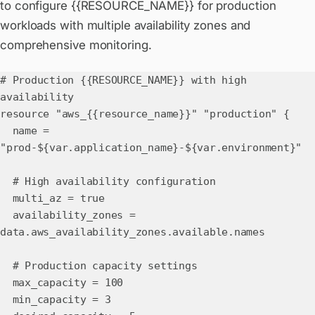
to configure {{RESOURCE_NAME}} for production
workloads with multiple availability zones and
comprehensive monitoring.
# Production {{RESOURCE_NAME}} with high
availability
resource "aws_{{resource_name}}" "production" {
name =
"prod-${var.application_name}-${var.environment}"
# High availability configuration
multi_az = true
availability_zones =
data.aws_availability_zones.available.names
# Production capacity settings
max_capacity = 100
min_capacity = 3