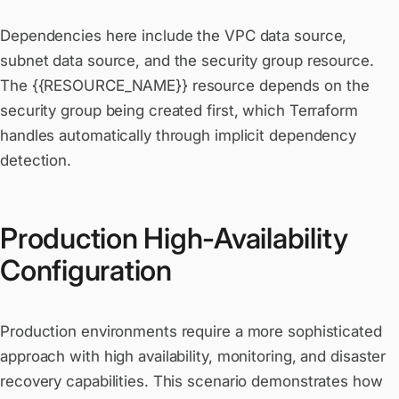
Dependencies here include the VPC data source,
subnet data source, and the security group resource.
The {{RESOURCE_NAME}} resource depends on the
security group being created first, which Terraform
handles automatically through implicit dependency
detection.
Production High-Availability
Configuration
Production environments require a more sophisticated
approach with high availability, monitoring, and disaster
recovery capabilities. This scenario demonstrates how