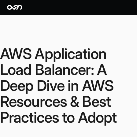
AWS Application
Load Balancer: A
Deep Dive in AWS
Resources & Best
Practices to Adopt