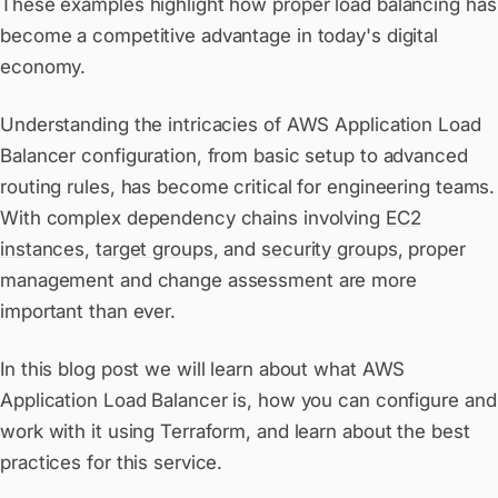
These examples highlight how proper load balancing has
become a competitive advantage in today's digital
economy.
Understanding the intricacies of AWS Application Load
Balancer configuration, from basic setup to advanced
routing rules, has become critical for engineering teams.
With complex dependency chains involving
EC2
instances
,
target groups
, and
security groups
, proper
management and change assessment are more
important than ever.
In this blog post we will learn about what AWS
Application Load Balancer is, how you can configure and
work with it using Terraform, and learn about the best
practices for this service.