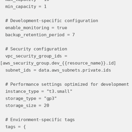
min_capacity = 1
# Development-specific configuration
enable_monitoring = true
backup_retention_period = 7
# Security configuration
vpc_security_group_ids =
[aws_security_group.dev_{{resource_name}}.id]
subnet_ids = data.aws_subnets.private.ids
# Performance settings optimized for development
instance_type = "t3.small"
storage_type = "gp3"
storage_size = 20
# Environment-specific tags
tags = {