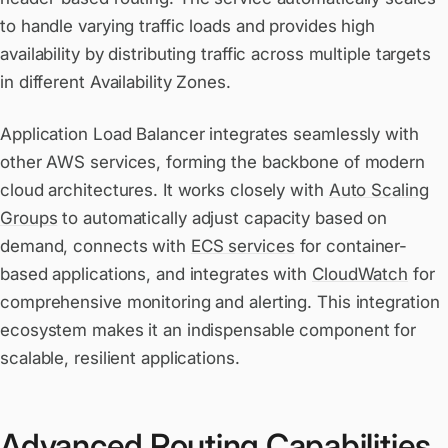
to handle varying traffic loads and provides high
availability by distributing traffic across multiple targets
in different Availability Zones.
Application Load Balancer integrates seamlessly with
other AWS services, forming the backbone of modern
cloud architectures. It works closely with
Auto Scaling
Groups
to automatically adjust capacity based on
demand, connects with
ECS services
for container-
based applications, and integrates with
CloudWatch
for
comprehensive monitoring and alerting. This integration
ecosystem makes it an indispensable component for
scalable, resilient applications.
Advanced Routing Capabilities