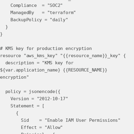
Compliance = "SOC2"
ManagedBy = "terraform"
BackupPolicy = "daily"
}
}
# KMS key for production encryption
resource "aws_kms_key" "{{resource_name}}_key" {
description = "KMS key for
${var.application_name} {{RESOURCE_NAME}}
encryption"
policy = jsonencode({
Version = "2012-10-17"
Statement = [
{
Sid = "Enable IAM User Permissions"
Effect = "Allow"