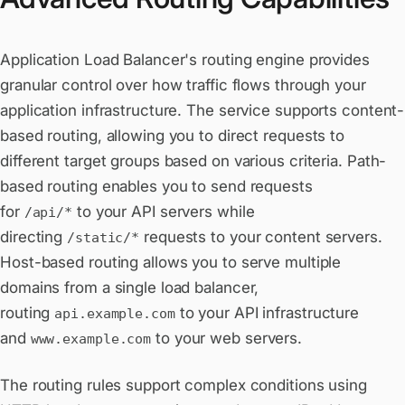
Application Load Balancer's routing engine provides
granular control over how traffic flows through your
application infrastructure. The service supports content-
based routing, allowing you to direct requests to
different target groups based on various criteria. Path-
based routing enables you to send requests
for
to your API servers while
/api/*
directing
requests to your content servers.
/static/*
Host-based routing allows you to serve multiple
domains from a single load balancer,
routing
to your API infrastructure
api.example.com
and
to your web servers.
www.example.com
The routing rules support complex conditions using