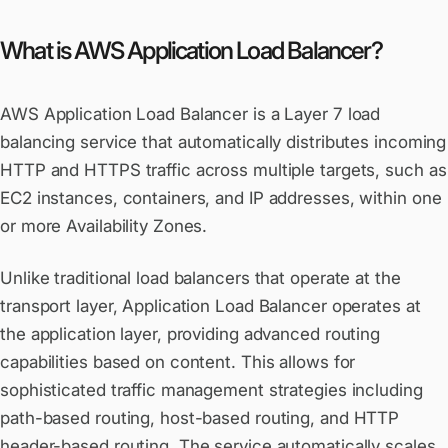
What is AWS Application Load Balancer?
AWS Application Load Balancer is a Layer 7 load
balancing service that automatically distributes incoming
HTTP and HTTPS traffic across multiple targets, such as
EC2 instances, containers, and IP addresses, within one
or more Availability Zones.
Unlike traditional load balancers that operate at the
transport layer, Application Load Balancer operates at
the application layer, providing advanced routing
capabilities based on content. This allows for
sophisticated traffic management strategies including
path-based routing, host-based routing, and HTTP
header-based routing. The service automatically scales