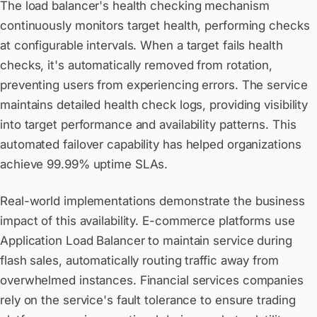
The load balancer's health checking mechanism
continuously monitors target health, performing checks
at configurable intervals. When a target fails health
checks, it's automatically removed from rotation,
preventing users from experiencing errors. The service
maintains detailed health check logs, providing visibility
into target performance and availability patterns. This
automated failover capability has helped organizations
achieve 99.99% uptime SLAs.
Real-world implementations demonstrate the business
impact of this availability. E-commerce platforms use
Application Load Balancer to maintain service during
flash sales, automatically routing traffic away from
overwhelmed instances. Financial services companies
rely on the service's fault tolerance to ensure trading