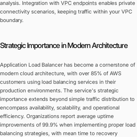
analysis. Integration with
VPC endpoints
enables private
connectivity scenarios, keeping traffic within your VPC
boundary.
Strategic Importance in Modern Architecture
Application Load Balancer has become a cornerstone of
modern cloud architecture, with over 85% of AWS
customers using load balancing services in their
production environments. The service's strategic
importance extends beyond simple traffic distribution to
encompass availability, scalability, and operational
efficiency. Organizations report average uptime
improvements of 99.9% when implementing proper load
balancing strategies, with mean time to recovery