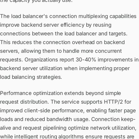
the capacity you actually use.
The load balancer's connection multiplexing capabilities
improve backend server efficiency by reusing
connections between the load balancer and targets.
This reduces the connection overhead on backend
servers, allowing them to handle more concurrent
requests. Organizations report 30-40% improvements in
backend server utilization when implementing proper
load balancing strategies.
Performance optimization extends beyond simple
request distribution. The service supports HTTP/2 for
improved client-side performance, enabling faster page
loads and reduced bandwidth usage. Connection keep-
alive and request pipelining optimize network utilization,
while intelligent routing algorithms ensure requests are