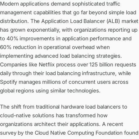
Modern applications demand sophisticated traffic
management capabilities that go far beyond simple load
distribution. The Application Load Balancer (ALB) market
has grown exponentially, with organizations reporting up
to 40% improvements in application performance and
60% reduction in operational overhead when
implementing advanced load balancing strategies.
Companies like Netflix process over 125 billion requests
daily through their load balancing infrastructure, while
Spotify manages millions of concurrent users across
global regions using similar technologies.
The shift from traditional hardware load balancers to
cloud-native solutions has transformed how
organizations architect their applications. A recent
survey by the Cloud Native Computing Foundation found