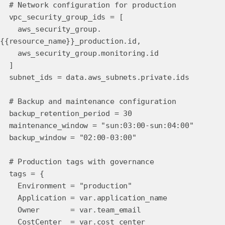
# Network configuration for production
vpc_security_group_ids = [
aws_security_group.
{{resource_name}}_production.id,
aws_security_group.monitoring.id
]
subnet_ids = data.aws_subnets.private.ids
# Backup and maintenance configuration
backup_retention_period = 30
maintenance_window = "sun:03:00-sun:04:00"
backup_window = "02:00-03:00"
# Production tags with governance
tags = {
Environment = "production"
Application = var.application_name
Owner = var.team_email
CostCenter = var.cost_center