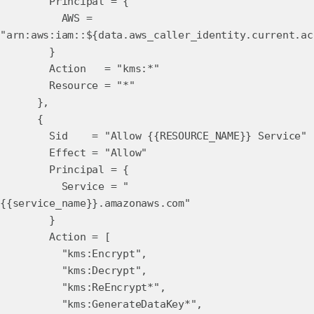
Principal = {
AWS =
"arn:aws:iam::${data.aws_caller_identity.current.ac
}
Action = "kms:*"
Resource = "*"
},
{
Sid = "Allow {{RESOURCE_NAME}} Service"
Effect = "Allow"
Principal = {
Service = "
{{service_name}}.amazonaws.com"
}
Action = [
"kms:Encrypt",
"kms:Decrypt",
"kms:ReEncrypt*",
"kms:GenerateDataKey*",