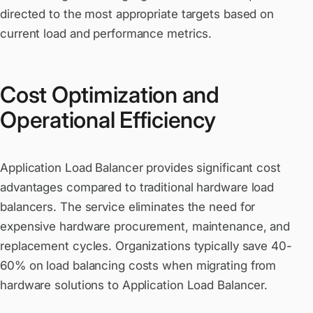
directed to the most appropriate targets based on
current load and performance metrics.
Cost Optimization and
Operational Efficiency
Application Load Balancer provides significant cost
advantages compared to traditional hardware load
balancers. The service eliminates the need for
expensive hardware procurement, maintenance, and
replacement cycles. Organizations typically save 40-
60% on load balancing costs when migrating from
hardware solutions to Application Load Balancer.