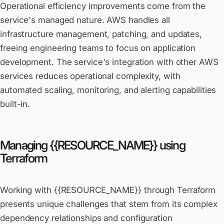
Operational efficiency improvements come from the
service's managed nature. AWS handles all
infrastructure management, patching, and updates,
freeing engineering teams to focus on application
development. The service's integration with other AWS
services reduces operational complexity, with
automated scaling, monitoring, and alerting capabilities
built-in.
Managing {{RESOURCE_NAME}} using
Terraform
Working with {{RESOURCE_NAME}} through Terraform
presents unique challenges that stem from its complex
dependency relationships and configuration