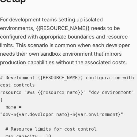
For development teams setting up isolated
environments, {{RESOURCE_NAME}} needs to be
configured with appropriate boundaries and resource
limits. This scenario is common when each developer
needs their own sandbox environment that mirrors
production capabilities without the associated costs.
# Development {{RESOURCE_NAME}} configuration with
cost controls
resource "aws_{{resource_name}}" "dev_environment"
{
name =
"dev-${var.developer_name}-${var.environment}"
# Resource limits for cost control
max_capacity = 10