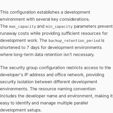
This configuration establishes a development
environment with several key considerations.
The
and
parameters prevent
max_capacity
min_capacity
runaway costs while providing sufficient resources for
development work. The
is
backup_retention_period
shortened to 7 days for development environments
where long-term data retention isn't necessary.
The security group configuration restricts access to the
developer's IP address and office network, providing
security isolation between different development
environments. The resource naming convention
includes the developer name and environment, making it
easy to identify and manage multiple parallel
development setups.