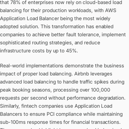
that 78% of enterprises now rely on cloud-based load
balancing for their production workloads, with AWS
Application Load Balancer being the most widely
adopted solution. This transformation has enabled
companies to achieve better fault tolerance, implement
sophisticated routing strategies, and reduce
infrastructure costs by up to 45%.
Real-world implementations demonstrate the business
impact of proper load balancing. Airbnb leverages
advanced load balancing to handle traffic spikes during
peak booking seasons, processing over 100,000
requests per second without performance degradation.
Similarly, fintech companies use Application Load
Balancers to ensure PCI compliance while maintaining
sub-100ms response times for financial transactions.