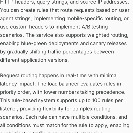
HTTP headers, query strings, and source IP addresses.
You can create rules that route requests based on user
agent strings, implementing mobile-specific routing, or
use custom headers to implement A/B testing
scenarios. The service also supports weighted routing,
enabling blue-green deployments and canary releases
by gradually shifting traffic percentages between
different application versions.
Request routing happens in real-time with minimal
latency impact. The load balancer evaluates rules in
priority order, with lower numbers taking precedence.
This rule-based system supports up to 100 rules per
listener, providing flexibility for complex routing
scenarios. Each rule can have multiple conditions, and
all conditions must match for the rule to apply, enabling