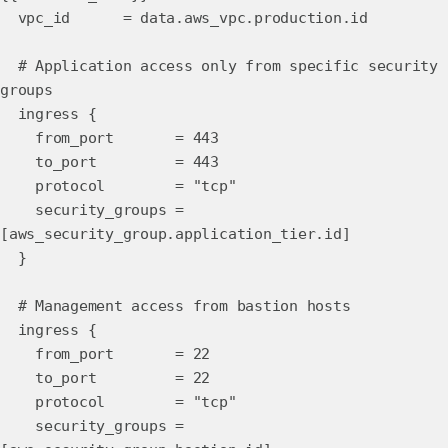
vpc_id = data.aws_vpc.production.id
# Application access only from specific security
groups
ingress {
from_port = 443
to_port = 443
protocol = "tcp"
security_groups =
[aws_security_group.application_tier.id]
}
# Management access from bastion hosts
ingress {
from_port = 22
to_port = 22
protocol = "tcp"
security_groups =