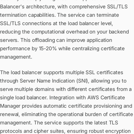
Balancer's architecture, with comprehensive SSL/TLS
termination capabilities. The service can terminate
SSL/TLS connections at the load balancer level,
reducing the computational overhead on your backend
servers. This offloading can improve application
performance by 15-20% while centralizing certificate
management.
The load balancer supports multiple SSL certificates
through Server Name Indication (SNI), allowing you to
serve multiple domains with different certificates from a
single load balancer. Integration with AWS Certificate
Manager provides automatic certificate provisioning and
renewal, eliminating the operational burden of certificate
management. The service supports the latest TLS
protocols and cipher suites, ensuring robust encryption