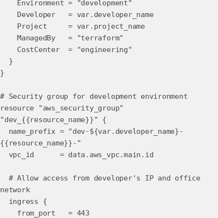
Environment = "development"
Developer = var.developer_name
Project = var.project_name
ManagedBy = "terraform"
CostCenter = "engineering"
}
}
# Security group for development environment
resource "aws_security_group"
"dev_{{resource_name}}" {
name_prefix = "dev-${var.developer_name}-
{{resource_name}}-"
vpc_id = data.aws_vpc.main.id
# Allow access from developer's IP and office
network
ingress {
from_port = 443