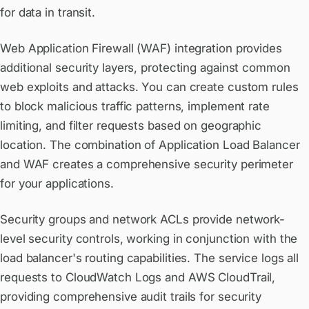
for data in transit.
Web Application Firewall (WAF) integration provides
additional security layers, protecting against common
web exploits and attacks. You can create custom rules
to block malicious traffic patterns, implement rate
limiting, and filter requests based on geographic
location. The combination of Application Load Balancer
and WAF creates a comprehensive security perimeter
for your applications.
Security groups and network ACLs provide network-
level security controls, working in conjunction with the
load balancer's routing capabilities. The service logs all
requests to CloudWatch Logs and AWS CloudTrail,
providing comprehensive audit trails for security