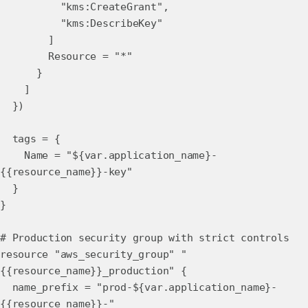
"kms:CreateGrant",
"kms:DescribeKey"
]
Resource = "*"
}
]
})
tags = {
Name = "${var.application_name}-
{{resource_name}}-key"
}
}
# Production security group with strict controls
resource "aws_security_group" "
{{resource_name}}_production" {
name_prefix = "prod-${var.application_name}-
{{resource_name}}-"