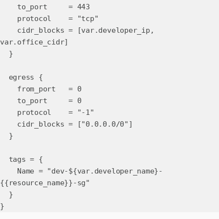
to_port = 443
protocol = "tcp"
cidr_blocks = [var.developer_ip,
var.office_cidr]
}
egress {
from_port = 0
to_port = 0
protocol = "-1"
cidr_blocks = ["0.0.0.0/0"]
}
tags = {
Name = "dev-${var.developer_name}-
{{resource_name}}-sg"
}
}