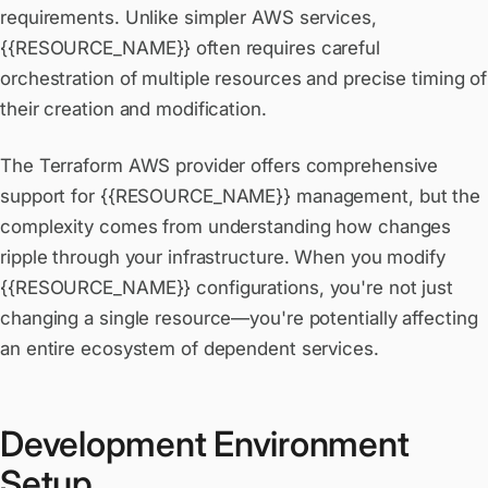
requirements. Unlike simpler AWS services,
{{RESOURCE_NAME}} often requires careful
orchestration of multiple resources and precise timing of
their creation and modification.
The Terraform AWS provider offers comprehensive
support for {{RESOURCE_NAME}} management, but the
complexity comes from understanding how changes
ripple through your infrastructure. When you modify
{{RESOURCE_NAME}} configurations, you're not just
changing a single resource—you're potentially affecting
an entire ecosystem of dependent services.
Development Environment
Setup