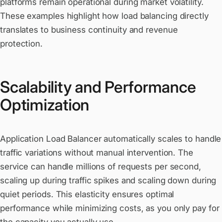
platforms remain operational during market volatility.
These examples highlight how load balancing directly
translates to business continuity and revenue
protection.
Scalability and Performance
Optimization
Application Load Balancer automatically scales to handle
traffic variations without manual intervention. The
service can handle millions of requests per second,
scaling up during traffic spikes and scaling down during
quiet periods. This elasticity ensures optimal
performance while minimizing costs, as you only pay for