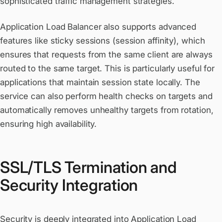
sophisticated traffic management strategies.
Application Load Balancer also supports advanced
features like sticky sessions (session affinity), which
ensures that requests from the same client are always
routed to the same target. This is particularly useful for
applications that maintain session state locally. The
service can also perform health checks on targets and
automatically removes unhealthy targets from rotation,
ensuring high availability.
SSL/TLS Termination and
Security Integration
Security is deeply integrated into Application Load