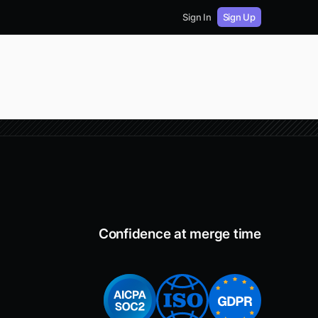
Sign In
Sign Up
Confidence at merge time