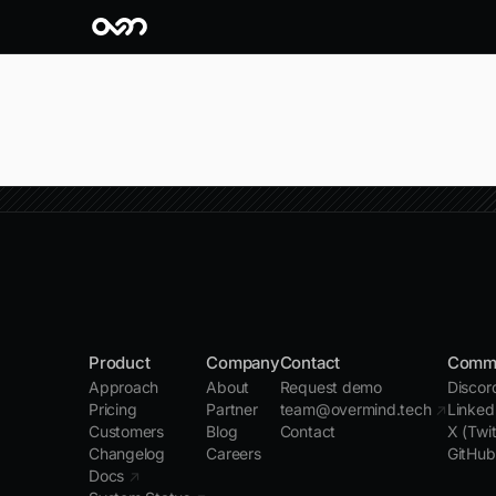
Product
Company
Contact
Comm
Approach
About
Request demo
Disco
Pricing
Partner
team@overmind.tech
↗
Linked
Customers
Blog
Contact
X (Twi
Changelog
Careers
GitHu
Docs
↗