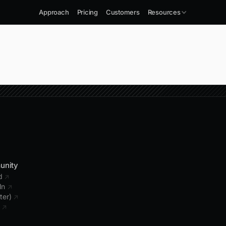
Approach
Pricing
Customers
Resources
unity
rd
↗
In
↗
tter)
↗
b
↗