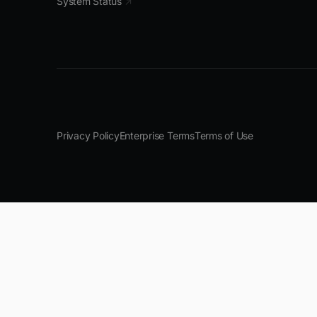
System Status
↗
Privacy Policy
Enterprise Terms
Terms of Use
--------------------------------------------