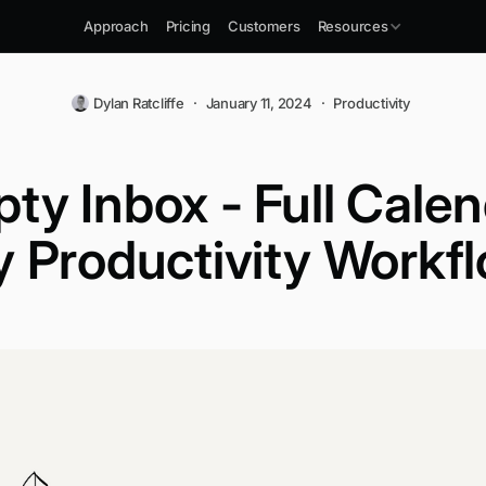
Approach
Pricing
Customers
Resources
Dylan Ratcliffe
·
January 11, 2024
·
Productivity
ty Inbox - Full Calen
 Productivity Workf