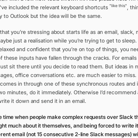
"like this"
I've included the relevant keyboard shortcuts
, th
 to Outlook but the idea will be the same.
that you’re stressing about starts life as an email, slack,
aybe just a realisation while you’re trying to get to sleep. 
elaxed and confident that you’re on top of things, you n
f these inputs have fallen through the cracks. For emails 
just sit there until you decide to read them. But ideas in 
ges, office conversations etc. are much easier to miss. 
comes in through one of these synchronous routes and it’
two minutes, do it immediately. Otherwise I’d recommend 
rite it down and send it in an email.
e time when people make complex requests over Slack t
ght much about it themselves, and being forced to write i
rent email (not 15 consecutive 2-line Slack messages) wil