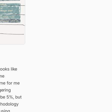
ooks like
ime
ime for me
gering
ybe 5%, but
hodology
using