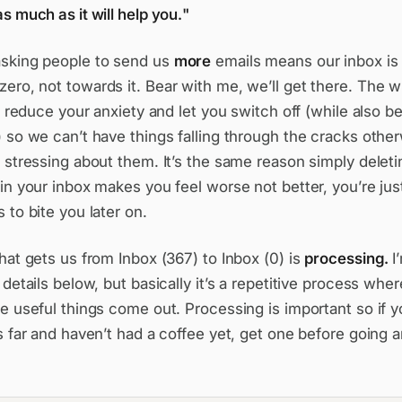
s much as it will help you.
sking people to send us
more
emails means our inbox is
zero,
not towards it. Bear with me, we’ll get there. The w
to reduce your anxiety and let you switch off (while also 
 so we can’t have things falling through the cracks other
 stressing about them. It’s the same reason simply deleti
in your inbox makes you feel worse not better, you’re jus
 to bite you later on.
hat gets us from Inbox (367) to Inbox (0) is
processing.
I
 details below, but basically it’s a repetitive process whe
e useful things come out. Processing is important so if y
s far and haven’t had a coffee yet, get one before going a