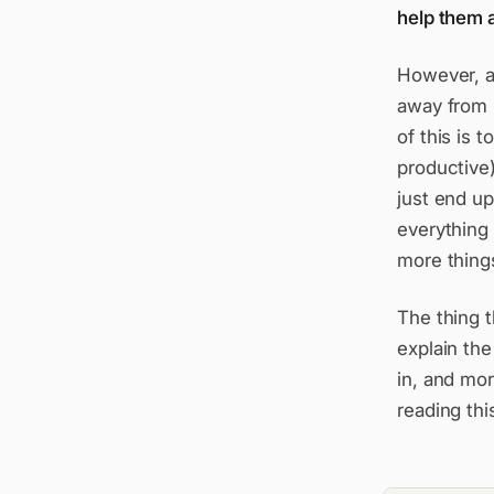
help them a
However, a
away from 
of this is 
productive)
just end up
everything 
more things
The thing t
explain the
in, and mor
reading thi