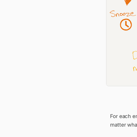
For each em
matter what