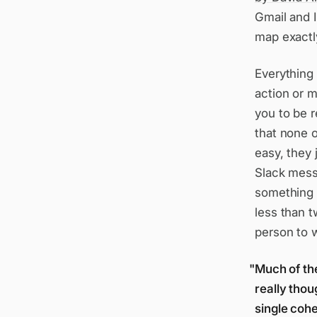
Gmail and 
map exactly
Everything 
action or m
you to be r
that none o
easy, they 
Slack messa
something 
less than 
person to w
Much of th
really thou
single cohe