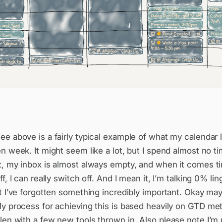
A typical week
e above is a fairly typical example of what my calendar l
n week. It might seem like a lot, but I spend almost no t
t, my inbox is almost always empty, and when it comes t
f, I can really switch off. And I mean it, I’m talking 0% lin
t I’ve forgotten something incredibly important. Okay ma
y process for achieving this is based heavily on
GTD met
len
with a few new tools thrown in. Also please note I’m 