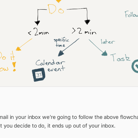
The full workflow
ail in your inbox we’re going to follow the above flowch
 you decide to do, it ends up out of your inbox.