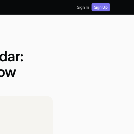
Sign In
Sign Up
dar:
low