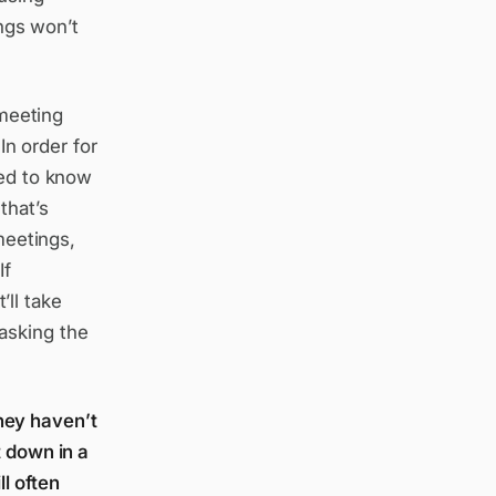
ings won’t
 meeting
In order for
eed to know
that’s
meetings,
If
ll take
asking the
hey haven’t
t down in a
l often