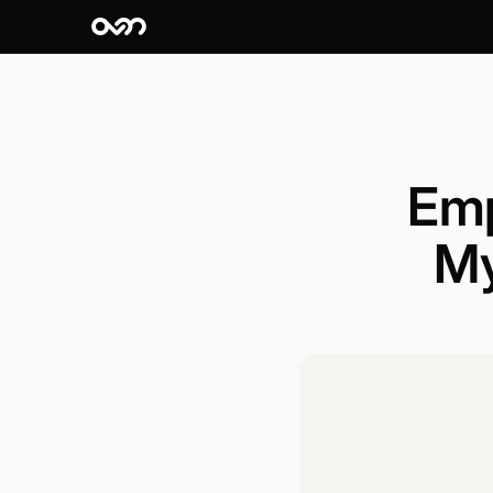
Emp
My