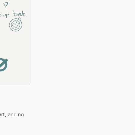
art, and no