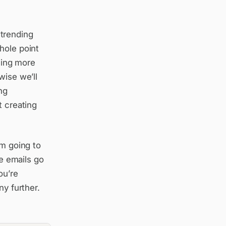
 trending
hole point
being more
wise we’ll
ng
t creating
’m going to
re emails go
ou’re
ny further.