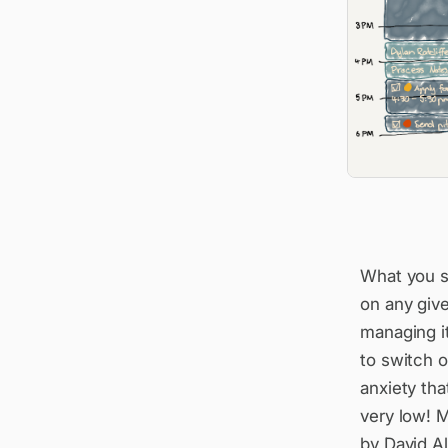
What you se
on any give
managing i
to switch of
anxiety tha
very low! M
by David Al