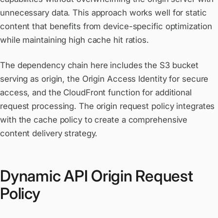
unnecessary data. This approach works well for static
content that benefits from device-specific optimization
while maintaining high cache hit ratios.
The dependency chain here includes the S3 bucket
serving as origin, the Origin Access Identity for secure
access, and the CloudFront function for additional
request processing. The origin request policy integrates
with the cache policy to create a comprehensive
content delivery strategy.
Dynamic API Origin Request
Policy