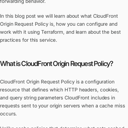
forwarding behavior.
In this blog post we will learn about what CloudFront
Origin Request Policy is, how you can configure and
work with it using Terraform, and learn about the best
practices for this service.
What is CloudFront Origin Request Policy?
CloudFront Origin Request Policy is a configuration
resource that defines which HTTP headers, cookies,
and query string parameters CloudFront includes in
requests sent to your origin servers when a cache miss
occurs.