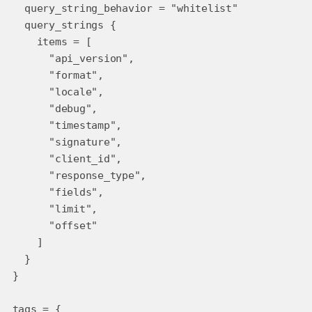
query_string_behavior = "whitelist"
query_strings {
items = [
"api_version",
"format",
"locale",
"debug",
"timestamp",
"signature",
"client_id",
"response_type",
"fields",
"limit",
"offset"
]
}
}
tags = {