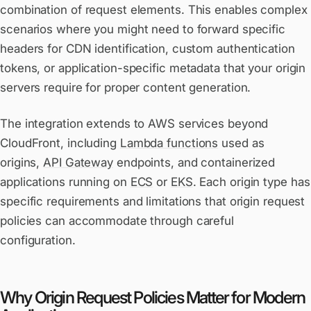
combination of request elements. This enables complex
scenarios where you might need to forward specific
headers for CDN identification, custom authentication
tokens, or application-specific metadata that your origin
servers require for proper content generation.
The integration extends to AWS services beyond
CloudFront, including
Lambda functions
used as
origins,
API Gateway
endpoints, and containerized
applications running on
ECS
or
EKS
. Each origin type has
specific requirements and limitations that origin request
policies can accommodate through careful
configuration.
Why Origin Request Policies Matter for Modern