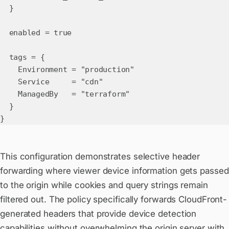
}
enabled = true
tags = {
Environment = "production"
Service = "cdn"
ManagedBy = "terraform"
}
}
This configuration demonstrates selective header
forwarding where viewer device information gets passed
to the origin while cookies and query strings remain
filtered out. The policy specifically forwards CloudFront-
generated headers that provide device detection
capabilities without overwhelming the origin server with