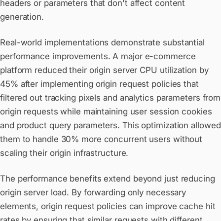
headers or parameters that don't affect content
generation.
Real-world implementations demonstrate substantial
performance improvements. A major e-commerce
platform reduced their origin server CPU utilization by
45% after implementing origin request policies that
filtered out tracking pixels and analytics parameters from
origin requests while maintaining user session cookies
and product query parameters. This optimization allowed
them to handle 30% more concurrent users without
scaling their origin infrastructure.
The performance benefits extend beyond just reducing
origin server load. By forwarding only necessary
elements, origin request policies can improve cache hit
rates by ensuring that similar requests with different