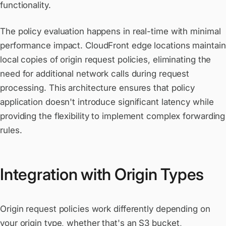
functionality.
The policy evaluation happens in real-time with minimal
performance impact. CloudFront edge locations maintain
local copies of origin request policies, eliminating the
need for additional network calls during request
processing. This architecture ensures that policy
application doesn't introduce significant latency while
providing the flexibility to implement complex forwarding
rules.
Integration with Origin Types
Origin request policies work differently depending on
your origin type, whether that's an
S3 bucket
,