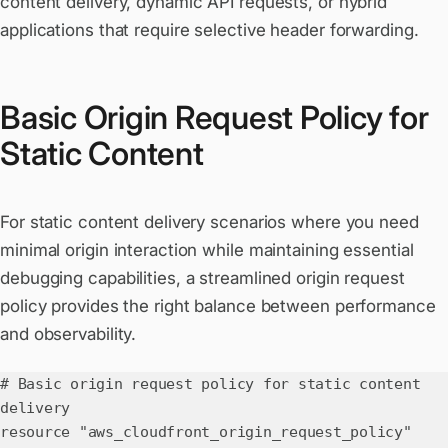
content delivery, dynamic API requests, or hybrid
applications that require selective header forwarding.
Basic Origin Request Policy for
Static Content
For static content delivery scenarios where you need
minimal origin interaction while maintaining essential
debugging capabilities, a streamlined origin request
policy provides the right balance between performance
and observability.
# Basic origin request policy for static content
delivery
resource "aws_cloudfront_origin_request_policy"