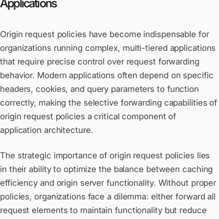
Applications
Origin request policies have become indispensable for
organizations running complex, multi-tiered applications
that require precise control over request forwarding
behavior. Modern applications often depend on specific
headers, cookies, and query parameters to function
correctly, making the selective forwarding capabilities of
origin request policies a critical component of
application architecture.
The strategic importance of origin request policies lies
in their ability to optimize the balance between caching
efficiency and origin server functionality. Without proper
policies, organizations face a dilemma: either forward all
request elements to maintain functionality but reduce