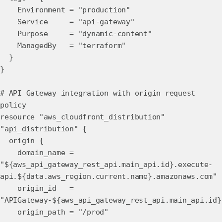
Environment = "production"
Service = "api-gateway"
Purpose = "dynamic-content"
ManagedBy = "terraform"
}
}
# API Gateway integration with origin request
policy
resource "aws_cloudfront_distribution"
"api_distribution" {
origin {
domain_name =
"${aws_api_gateway_rest_api.main_api.id}.execute-
api.${data.aws_region.current.name}.amazonaws.com"
origin_id =
"APIGateway-${aws_api_gateway_rest_api.main_api.id}
origin_path = "/prod"