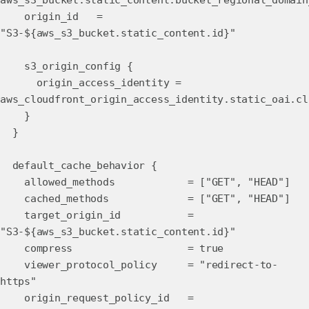
aws_s3_bucket.static_content.bucket_regional_domain
origin_id =
"S3-${aws_s3_bucket.static_content.id}"
s3_origin_config {
origin_access_identity =
aws_cloudfront_origin_access_identity.static_oai.cl
}
}
default_cache_behavior {
allowed_methods = ["GET", "HEAD"]
cached_methods = ["GET", "HEAD"]
target_origin_id =
"S3-${aws_s3_bucket.static_content.id}"
compress = true
viewer_protocol_policy = "redirect-to-
https"
origin_request_policy_id =