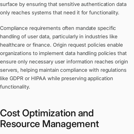
surface by ensuring that sensitive authentication data
only reaches systems that need it for functionality.
Compliance requirements often mandate specific
handling of user data, particularly in industries like
healthcare or finance. Origin request policies enable
organizations to implement data handling policies that
ensure only necessary user information reaches origin
servers, helping maintain compliance with regulations
like GDPR or HIPAA while preserving application
functionality.
Cost Optimization and
Resource Management