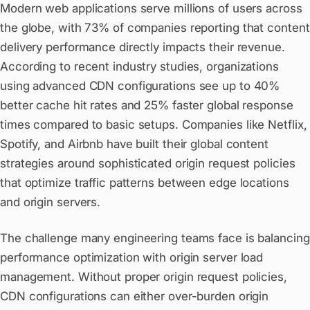
Modern web applications serve millions of users across
the globe, with 73% of companies reporting that content
delivery performance directly impacts their revenue.
According to recent industry studies, organizations
using advanced CDN configurations see up to 40%
better cache hit rates and 25% faster global response
times compared to basic setups. Companies like Netflix,
Spotify, and Airbnb have built their global content
strategies around sophisticated origin request policies
that optimize traffic patterns between edge locations
and origin servers.
The challenge many engineering teams face is balancing
performance optimization with origin server load
management. Without proper origin request policies,
CDN configurations can either over-burden origin