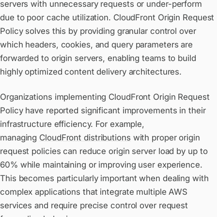
servers with unnecessary requests or under-perform
due to poor cache utilization. CloudFront Origin Request
Policy solves this by providing granular control over
which headers, cookies, and query parameters are
forwarded to origin servers, enabling teams to build
highly optimized content delivery architectures.
Organizations implementing CloudFront Origin Request
Policy have reported significant improvements in their
infrastructure efficiency. For example,
managing
CloudFront distributions
with proper origin
request policies can reduce origin server load by up to
60% while maintaining or improving user experience.
This becomes particularly important when dealing with
complex applications that integrate multiple AWS
services and require precise control over request