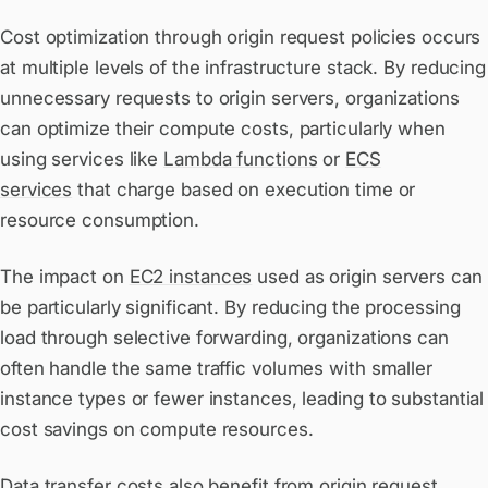
Cost optimization through origin request policies occurs
at multiple levels of the infrastructure stack. By reducing
unnecessary requests to origin servers, organizations
can optimize their compute costs, particularly when
using services like
Lambda functions
or
ECS
services
that charge based on execution time or
resource consumption.
The impact on
EC2 instances
used as origin servers can
be particularly significant. By reducing the processing
load through selective forwarding, organizations can
often handle the same traffic volumes with smaller
instance types or fewer instances, leading to substantial
cost savings on compute resources.
Data transfer costs also benefit from origin request