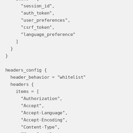
"session_id",
"auth_token",
"user_preferences",
"csrf_token",
"language_preference"
]
}
}
headers_config {
header_behavior = "whitelist"
headers {
items = [
"Authorization",
"Accept",
"Accept-Language",
"Accept-Encoding",
"Content-Type",