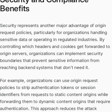
Benefits
Security represents another major advantage of origin
request policies, particularly for organizations handling
sensitive data or operating in regulated industries. By
controlling which headers and cookies get forwarded to
origin servers, organizations can implement security
boundaries that prevent sensitive information from
reaching backend systems that don't need it.
For example, organizations can use origin request
policies to strip authentication tokens or session
identifiers from requests to static content origins while
forwarding them to dynamic content origins that require
authentication. This approach reduces the attack