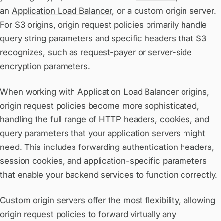
an
Application Load Balancer
, or a custom origin server.
For S3 origins, origin request policies primarily handle
query string parameters and specific headers that S3
recognizes, such as request-payer or server-side
encryption parameters.
When working with Application Load Balancer origins,
origin request policies become more sophisticated,
handling the full range of HTTP headers, cookies, and
query parameters that your application servers might
need. This includes forwarding authentication headers,
session cookies, and application-specific parameters
that enable your backend services to function correctly.
Custom origin servers offer the most flexibility, allowing
origin request policies to forward virtually any