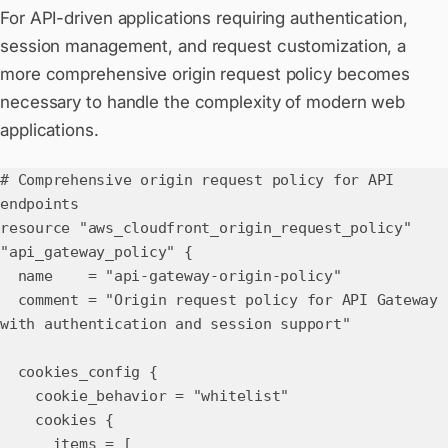
For API-driven applications requiring authentication,
session management, and request customization, a
more comprehensive origin request policy becomes
necessary to handle the complexity of modern web
applications.
# Comprehensive origin request policy for API
endpoints
resource "aws_cloudfront_origin_request_policy"
"api_gateway_policy" {
name = "api-gateway-origin-policy"
comment = "Origin request policy for API Gateway
with authentication and session support"
cookies_config {
cookie_behavior = "whitelist"
cookies {
items = [