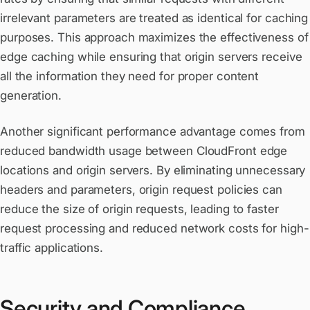
irrelevant parameters are treated as identical for caching
purposes. This approach maximizes the effectiveness of
edge caching while ensuring that origin servers receive
all the information they need for proper content
generation.
Another significant performance advantage comes from
reduced bandwidth usage between CloudFront edge
locations and origin servers. By eliminating unnecessary
headers and parameters, origin request policies can
reduce the size of origin requests, leading to faster
request processing and reduced network costs for high-
traffic applications.
Security and Compliance