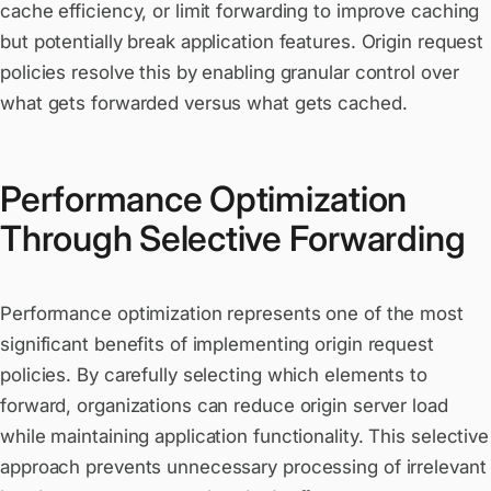
cache efficiency, or limit forwarding to improve caching
but potentially break application features. Origin request
policies resolve this by enabling granular control over
what gets forwarded versus what gets cached.
Performance Optimization
Through Selective Forwarding
Performance optimization represents one of the most
significant benefits of implementing origin request
policies. By carefully selecting which elements to
forward, organizations can reduce origin server load
while maintaining application functionality. This selective
approach prevents unnecessary processing of irrelevant