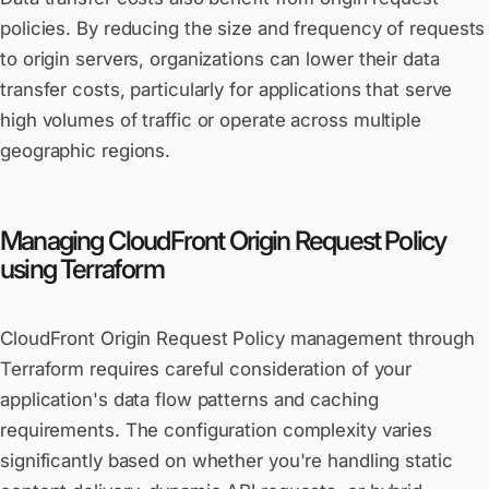
policies. By reducing the size and frequency of requests
to origin servers, organizations can lower their data
transfer costs, particularly for applications that serve
high volumes of traffic or operate across multiple
geographic regions.
Managing CloudFront Origin Request Policy
using Terraform
CloudFront Origin Request Policy management through
Terraform requires careful consideration of your
application's data flow patterns and caching
requirements. The configuration complexity varies
significantly based on whether you're handling static