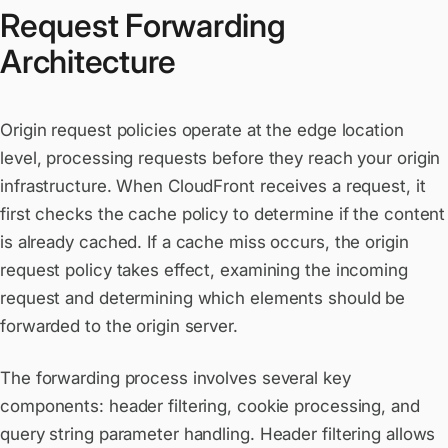
Request Forwarding
Architecture
Origin request policies operate at the edge location
level, processing requests before they reach your origin
infrastructure. When CloudFront receives a request, it
first checks the cache policy to determine if the content
is already cached. If a cache miss occurs, the origin
request policy takes effect, examining the incoming
request and determining which elements should be
forwarded to the origin server.
The forwarding process involves several key
components: header filtering, cookie processing, and
query string parameter handling. Header filtering allows