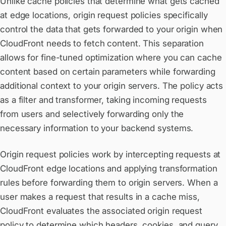
Unlike cache policies that determine what gets cached
at edge locations, origin request policies specifically
control the data that gets forwarded to your origin when
CloudFront needs to fetch content. This separation
allows for fine-tuned optimization where you can cache
content based on certain parameters while forwarding
additional context to your origin servers. The policy acts
as a filter and transformer, taking incoming requests
from users and selectively forwarding only the
necessary information to your backend systems.
Origin request policies work by intercepting requests at
CloudFront edge locations and applying transformation
rules before forwarding them to origin servers. When a
user makes a request that results in a cache miss,
CloudFront evaluates the associated origin request
policy to determine which headers, cookies, and query