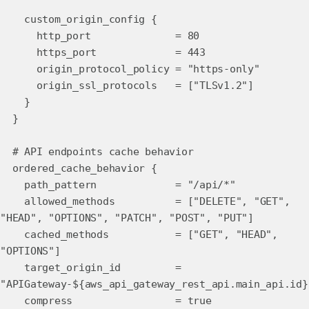
custom_origin_config {
http_port = 80
https_port = 443
origin_protocol_policy = "https-only"
origin_ssl_protocols = ["TLSv1.2"]
}
}
# API endpoints cache behavior
ordered_cache_behavior {
path_pattern = "/api/*"
allowed_methods = ["DELETE", "GET",
"HEAD", "OPTIONS", "PATCH", "POST", "PUT"]
cached_methods = ["GET", "HEAD",
"OPTIONS"]
target_origin_id =
"APIGateway-${aws_api_gateway_rest_api.main_api.id}
compress = true