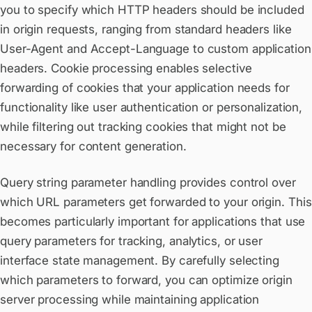
you to specify which HTTP headers should be included
in origin requests, ranging from standard headers like
User-Agent and Accept-Language to custom application
headers. Cookie processing enables selective
forwarding of cookies that your application needs for
functionality like user authentication or personalization,
while filtering out tracking cookies that might not be
necessary for content generation.
Query string parameter handling provides control over
which URL parameters get forwarded to your origin. This
becomes particularly important for applications that use
query parameters for tracking, analytics, or user
interface state management. By carefully selecting
which parameters to forward, you can optimize origin
server processing while maintaining application