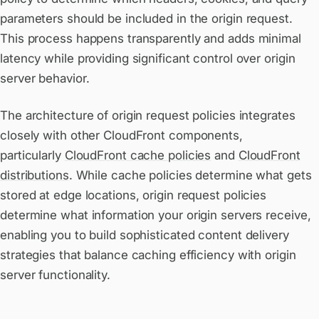
parameters should be included in the origin request.
This process happens transparently and adds minimal
latency while providing significant control over origin
server behavior.
The architecture of origin request policies integrates
closely with other CloudFront components,
particularly
CloudFront cache policies
and
CloudFront
distributions
. While cache policies determine what gets
stored at edge locations, origin request policies
determine what information your origin servers receive,
enabling you to build sophisticated content delivery
strategies that balance caching efficiency with origin
server functionality.