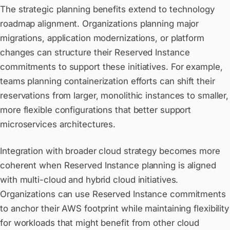
The strategic planning benefits extend to technology
roadmap alignment. Organizations planning major
migrations, application modernizations, or platform
changes can structure their Reserved Instance
commitments to support these initiatives. For example,
teams planning containerization efforts can shift their
reservations from larger, monolithic instances to smaller,
more flexible configurations that better support
microservices architectures.
Integration with broader cloud strategy becomes more
coherent when Reserved Instance planning is aligned
with multi-cloud and hybrid cloud initiatives.
Organizations can use Reserved Instance commitments
to anchor their AWS footprint while maintaining flexibility
for workloads that might benefit from other cloud