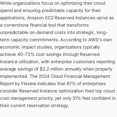
While organizations focus on optimizing their cloud
spend and ensuring predictable capacity for their
applications, Amazon EC2 Reserved Instances serve as
a cornerstone financial tool that transforms
unpredictable on-demand costs into strategic, long-
term capacity commitments. According to AWS's own
economic impact studies, organizations typically
achieve 40-72% cost savings through Reserved
Instance utilization, with enterprise customers reporting
average savings of $2.2 million annually when properly
implemented. The 2024 Cloud Financial Management
Report by Flexera indicates that 87% of enterprises
consider Reserved Instance optimization their top cloud
cost management priority, yet only 31% feel confident in
their current reservation strategy.