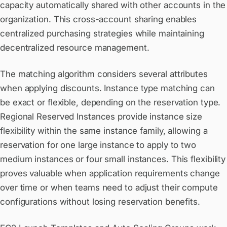
capacity automatically shared with other accounts in the
organization. This cross-account sharing enables
centralized purchasing strategies while maintaining
decentralized resource management.
The matching algorithm considers several attributes
when applying discounts. Instance type matching can
be exact or flexible, depending on the reservation type.
Regional Reserved Instances provide instance size
flexibility within the same instance family, allowing a
reservation for one large instance to apply to two
medium instances or four small instances. This flexibility
proves valuable when application requirements change
over time or when teams need to adjust their compute
configurations without losing reservation benefits.