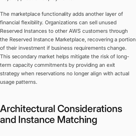
The marketplace functionality adds another layer of
financial flexibility. Organizations can sell unused
Reserved Instances to other AWS customers through
the Reserved Instance Marketplace, recovering a portion
of their investment if business requirements change.
This secondary market helps mitigate the risk of long-
term capacity commitments by providing an exit
strategy when reservations no longer align with actual
usage patterns.
Architectural Considerations
and Instance Matching