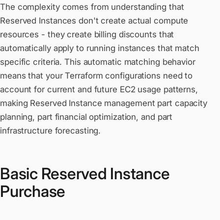
The complexity comes from understanding that
Reserved Instances don't create actual compute
resources - they create billing discounts that
automatically apply to running instances that match
specific criteria. This automatic matching behavior
means that your Terraform configurations need to
account for current and future EC2 usage patterns,
making Reserved Instance management part capacity
planning, part financial optimization, and part
infrastructure forecasting.
Basic Reserved Instance
Purchase