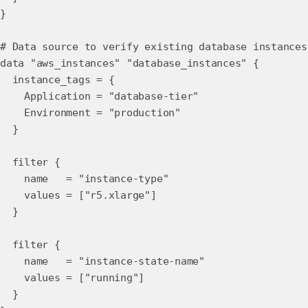
}
# Data source to verify existing database instances
data "aws_instances" "database_instances" {
instance_tags = {
Application = "database-tier"
Environment = "production"
}
filter {
name = "instance-type"
values = ["r5.xlarge"]
}
filter {
name = "instance-state-name"
values = ["running"]
}