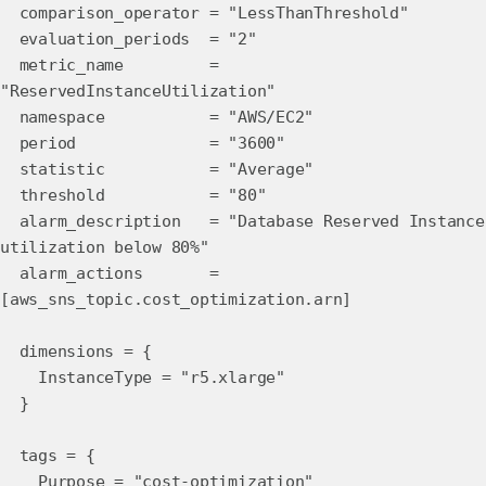
comparison_operator = "LessThanThreshold"
evaluation_periods = "2"
metric_name =
"ReservedInstanceUtilization"
namespace = "AWS/EC2"
period = "3600"
statistic = "Average"
threshold = "80"
alarm_description = "Database Reserved Instance
utilization below 80%"
alarm_actions =
[aws_sns_topic.cost_optimization.arn]
dimensions = {
InstanceType = "r5.xlarge"
}
tags = {
Purpose = "cost-optimization"