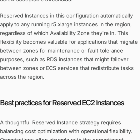
Reserved Instances in this configuration automatically
apply to any running r5.xlarge instances in the region,
regardless of which Availability Zone they're in. This
flexibility becomes valuable for applications that migrate
between zones for maintenance or fault tolerance
purposes, such as RDS instances that might failover
between zones or ECS services that redistribute tasks
across the region.
Best practices for Reserved EC2 Instances
A thoughtful Reserved Instance strategy requires
balancing cost optimization with operational flexibility.