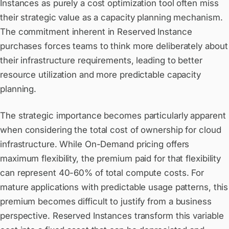
Instances as purely a cost optimization tool often miss
their strategic value as a capacity planning mechanism.
The commitment inherent in Reserved Instance
purchases forces teams to think more deliberately about
their infrastructure requirements, leading to better
resource utilization and more predictable capacity
planning.
The strategic importance becomes particularly apparent
when considering the total cost of ownership for cloud
infrastructure. While On-Demand pricing offers
maximum flexibility, the premium paid for that flexibility
can represent 40-60% of total compute costs. For
mature applications with predictable usage patterns, this
premium becomes difficult to justify from a business
perspective. Reserved Instances transform this variable