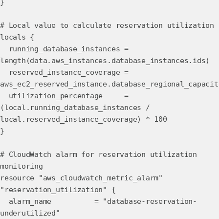
}
# Local value to calculate reservation utilization
locals {
running_database_instances =
length(data.aws_instances.database_instances.ids)
reserved_instance_coverage =
aws_ec2_reserved_instance.database_regional_capacit
utilization_percentage =
(local.running_database_instances /
local.reserved_instance_coverage) * 100
}
# CloudWatch alarm for reservation utilization
monitoring
resource "aws_cloudwatch_metric_alarm"
"reservation_utilization" {
alarm_name = "database-reservation-
underutilized"