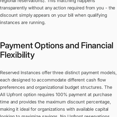
regional reservations). This matching happens
transparently without any action required from you - the
discount simply appears on your bill when qualifying
instances are running.
Payment Options and Financial
Flexibility
Reserved Instances offer three distinct payment models,
each designed to accommodate different cash flow
preferences and organizational budget structures. The
All Upfront option requires 100% payment at purchase
time and provides the maximum discount percentage,
making it ideal for organizations with available capital
looking to maximize savings. No Upfront reservations