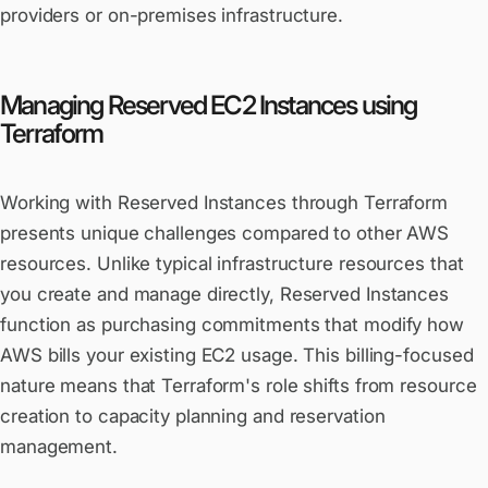
providers or on-premises infrastructure.
Managing Reserved EC2 Instances using
Terraform
Working with Reserved Instances through Terraform
presents unique challenges compared to other AWS
resources. Unlike typical infrastructure resources that
you create and manage directly, Reserved Instances
function as purchasing commitments that modify how
AWS bills your existing EC2 usage. This billing-focused
nature means that Terraform's role shifts from resource
creation to capacity planning and reservation
management.