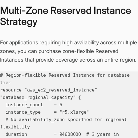
Multi-Zone Reserved Instance
Strategy
For applications requiring high availability across multiple
zones, you can purchase zone-flexible Reserved
Instances that provide coverage across an entire region.
# Region-flexible Reserved Instance for database
tier
resource "aws_ec2_reserved_instance"
"database_regional_capacity" {
instance_count = 6
instance_type = "r5.xlarge"
# No availability_zone specified for regional
flexibility
duration = 94608000 # 3 years in