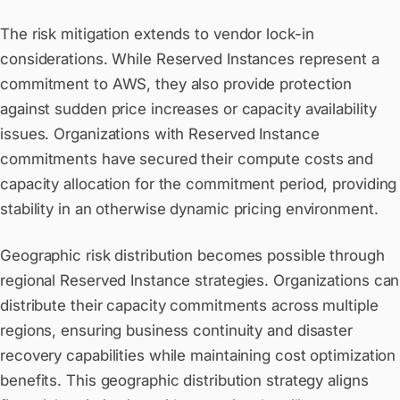
The risk mitigation extends to vendor lock-in
considerations. While Reserved Instances represent a
commitment to AWS, they also provide protection
against sudden price increases or capacity availability
issues. Organizations with Reserved Instance
commitments have secured their compute costs and
capacity allocation for the commitment period, providing
stability in an otherwise dynamic pricing environment.
Geographic risk distribution becomes possible through
regional Reserved Instance strategies. Organizations can
distribute their capacity commitments across multiple
regions, ensuring business continuity and disaster
recovery capabilities while maintaining cost optimization
benefits. This geographic distribution strategy aligns