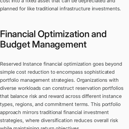
cost into a fixed asset that can be depreciated and
planned for like traditional infrastructure investments.
Financial Optimization and
Budget Management
Reserved Instance financial optimization goes beyond
simple cost reduction to encompass sophisticated
portfolio management strategies. Organizations with
diverse workloads can construct reservation portfolios
that balance risk and reward across different instance
types, regions, and commitment terms. This portfolio
approach mirrors traditional financial investment
strategies, where diversification reduces overall risk
while maintaining return objectives.