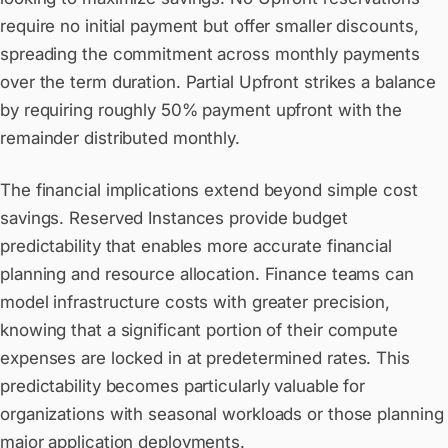
require no initial payment but offer smaller discounts,
spreading the commitment across monthly payments
over the term duration. Partial Upfront strikes a balance
by requiring roughly 50% payment upfront with the
remainder distributed monthly.
The financial implications extend beyond simple cost
savings. Reserved Instances provide budget
predictability that enables more accurate financial
planning and resource allocation. Finance teams can
model infrastructure costs with greater precision,
knowing that a significant portion of their compute
expenses are locked in at predetermined rates. This
predictability becomes particularly valuable for
organizations with seasonal workloads or those planning
major application deployments.