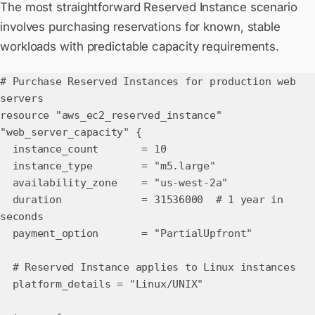
The most straightforward Reserved Instance scenario
involves purchasing reservations for known, stable
workloads with predictable capacity requirements.
# Purchase Reserved Instances for production web
servers
resource "aws_ec2_reserved_instance"
"web_server_capacity" {
instance_count = 10
instance_type = "m5.large"
availability_zone = "us-west-2a"
duration = 31536000 # 1 year in
seconds
payment_option = "PartialUpfront"
# Reserved Instance applies to Linux instances
platform_details = "Linux/UNIX"