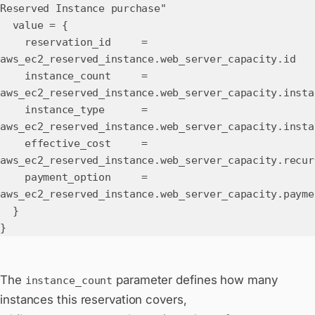
Reserved Instance purchase"
value = {
reservation_id =
aws_ec2_reserved_instance.web_server_capacity.id
instance_count =
aws_ec2_reserved_instance.web_server_capacity.insta
instance_type =
aws_ec2_reserved_instance.web_server_capacity.insta
effective_cost =
aws_ec2_reserved_instance.web_server_capacity.recur
payment_option =
aws_ec2_reserved_instance.web_server_capacity.payme
}
}
The
parameter defines how many
instance_count
instances this reservation covers,