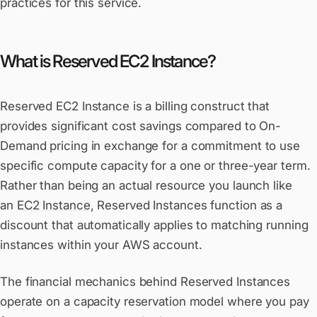
practices for this service.
What is Reserved EC2 Instance?
Reserved EC2 Instance is a billing construct that
provides significant cost savings compared to On-
Demand pricing in exchange for a commitment to use
specific compute capacity for a one or three-year term.
Rather than being an actual resource you launch like
an
EC2 Instance
, Reserved Instances function as a
discount that automatically applies to matching running
instances within your AWS account.
The financial mechanics behind Reserved Instances
operate on a capacity reservation model where you pay