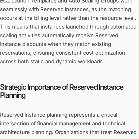
EC2 Launch Templates
and
Auto Scaling Groups
work
seamlessly with Reserved Instances, as the matching
occurs at the billing level rather than the resource level.
This means that instances launched through automated
scaling activities automatically receive Reserved
Instance discounts when they match existing
reservations, ensuring consistent cost optimization
across both static and dynamic workloads.
Strategic Importance of Reserved Instance
Planning
Reserved Instance planning represents a critical
intersection of financial management and technical
architecture planning. Organizations that treat Reserved