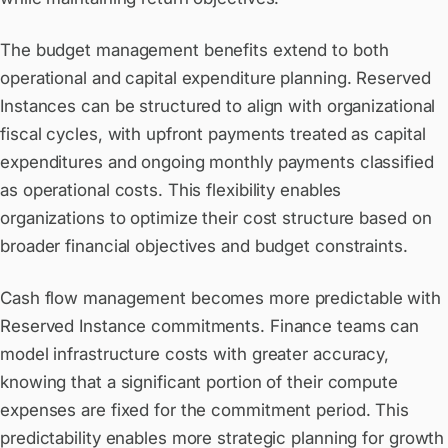
The budget management benefits extend to both
operational and capital expenditure planning. Reserved
Instances can be structured to align with organizational
fiscal cycles, with upfront payments treated as capital
expenditures and ongoing monthly payments classified
as operational costs. This flexibility enables
organizations to optimize their cost structure based on
broader financial objectives and budget constraints.
Cash flow management becomes more predictable with
Reserved Instance commitments. Finance teams can
model infrastructure costs with greater accuracy,
knowing that a significant portion of their compute
expenses are fixed for the commitment period. This
predictability enables more strategic planning for growth