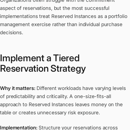
Organizations often struggle with the commitment
aspect of reservations, but the most successful
implementations treat Reserved Instances as a portfolio
management exercise rather than individual purchase
decisions.
Implement a Tiered
Reservation Strategy
Why it matters:
Different workloads have varying levels
of predictability and criticality. A one-size-fits-all
approach to Reserved Instances leaves money on the
table or creates unnecessary risk exposure.
Implementation:
Structure your reservations across