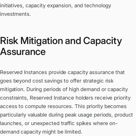
initiatives, capacity expansion, and technology
investments.
Risk Mitigation and Capacity
Assurance
Reserved Instances provide capacity assurance that
goes beyond cost savings to offer strategic risk
mitigation. During periods of high demand or capacity
constraints, Reserved Instance holders receive priority
access to compute resources. This priority becomes
particularly valuable during peak usage periods, product
launches, or unexpected traffic spikes where on-
demand capacity might be limited.