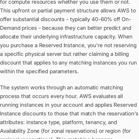
for compute resources whether you use them or not.
This upfront or partial payment structure allows AWS to
offer substantial discounts - typically 40-60% off On-
Demand prices - because they can better predict and
allocate their underlying infrastructure capacity. When
you purchase a Reserved Instance, you're not reserving
a specific physical server but rather claiming a billing
discount that applies to any matching instances you run
within the specified parameters.
The system works through an automatic matching
process that occurs every hour. AWS evaluates all
running instances in your account and applies Reserved
Instance discounts to those that match the reservation's
attributes: instance type, platform, tenancy, and
Availability Zone (for zonal reservations) or region (for