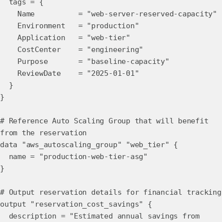
tags = {
Name = "web-server-reserved-capacity"
Environment = "production"
Application = "web-tier"
CostCenter = "engineering"
Purpose = "baseline-capacity"
ReviewDate = "2025-01-01"
}
}
# Reference Auto Scaling Group that will benefit
from the reservation
data "aws_autoscaling_group" "web_tier" {
name = "production-web-tier-asg"
}
# Output reservation details for financial tracking
output "reservation_cost_savings" {
description = "Estimated annual savings from