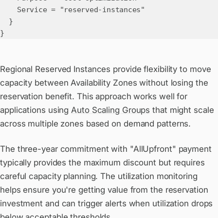
Service = "reserved-instances"
}
}
Regional Reserved Instances provide flexibility to move
capacity between Availability Zones without losing the
reservation benefit. This approach works well for
applications using
Auto Scaling Groups
that might scale
across multiple zones based on demand patterns.
The three-year commitment with "AllUpfront" payment
typically provides the maximum discount but requires
careful capacity planning. The utilization monitoring
helps ensure you're getting value from the reservation
investment and can trigger alerts when utilization drops
below acceptable thresholds.