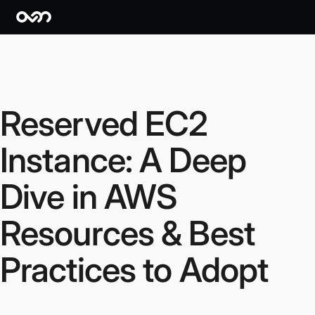
Reserved EC2
Instance: A Deep
Dive in AWS
Resources & Best
Practices to Adopt