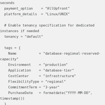
seconds
payment_option = "AllUpfront"
platform_details = "Linux/UNIX"
# Enable tenancy specification for dedicated
instances if needed
tenancy = "default"
tags = {
Name = "database-regional-reserved-
capacity"
Environment = "production"
Application = "database-tier"
CostCenter = "infrastructure"
FlexibilityType = "regional"
CommitmentTerm = "3-year"
PurchaseDate = formatdate("YYYY-MM-DD",
timestamp())
}