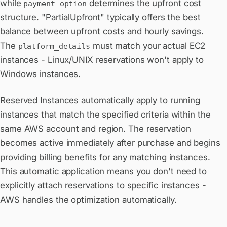
while
determines the upfront cost
payment_option
structure. "PartialUpfront" typically offers the best
balance between upfront costs and hourly savings.
The
must match your actual EC2
platform_details
instances - Linux/UNIX reservations won't apply to
Windows instances.
Reserved Instances automatically apply to running
instances that match the specified criteria within the
same AWS account and region. The reservation
becomes active immediately after purchase and begins
providing billing benefits for any matching instances.
This automatic application means you don't need to
explicitly attach reservations to specific instances -
AWS handles the optimization automatically.