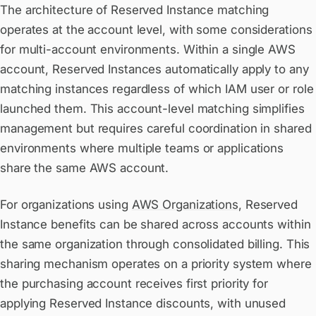
The architecture of Reserved Instance matching
operates at the account level, with some considerations
for multi-account environments. Within a single AWS
account, Reserved Instances automatically apply to any
matching instances regardless of which IAM user or role
launched them. This account-level matching simplifies
management but requires careful coordination in shared
environments where multiple teams or applications
share the same AWS account.
For organizations using
AWS Organizations
, Reserved
Instance benefits can be shared across accounts within
the same organization through consolidated billing. This
sharing mechanism operates on a priority system where
the purchasing account receives first priority for
applying Reserved Instance discounts, with unused