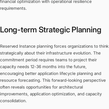
financial optimization with operational resilience
requirements.
Long-term Strategic Planning
Reserved Instance planning forces organizations to think
strategically about their infrastructure evolution. The
commitment period requires teams to project their
capacity needs 12-36 months into the future,
encouraging better application lifecycle planning and
resource forecasting. This forward-looking perspective
often reveals opportunities for architectural
improvements, application optimization, and capacity
consolidation.