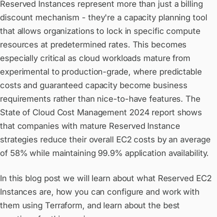
Reserved Instances represent more than just a billing
discount mechanism - they're a capacity planning tool
that allows organizations to lock in specific compute
resources at predetermined rates. This becomes
especially critical as cloud workloads mature from
experimental to production-grade, where predictable
costs and guaranteed capacity become business
requirements rather than nice-to-have features. The
State of Cloud Cost Management 2024 report shows
that companies with mature Reserved Instance
strategies reduce their overall EC2 costs by an average
of 58% while maintaining 99.9% application availability.
In this blog post we will learn about what Reserved EC2
Instances are, how you can configure and work with
them using Terraform, and learn about the best