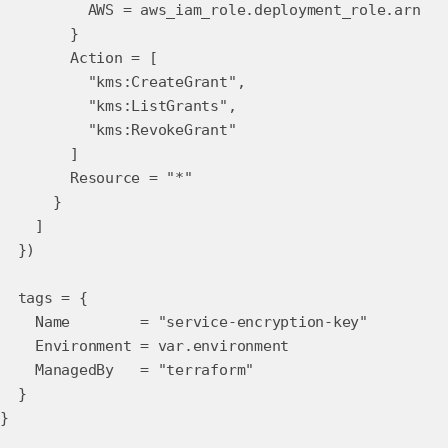
AWS = aws_iam_role.deployment_role.arn
}
Action = [
"kms:CreateGrant",
"kms:ListGrants",
"kms:RevokeGrant"
]
Resource = "*"
}
]
})
tags = {
Name = "service-encryption-key"
Environment = var.environment
ManagedBy = "terraform"
}
}