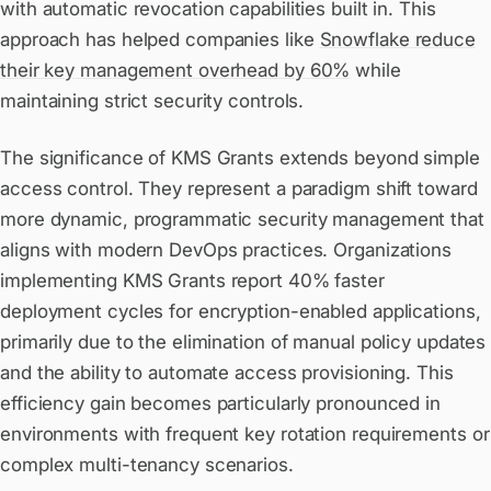
with automatic revocation capabilities built in. This
approach has helped companies like
Snowflake reduce
their key management overhead by 60%
while
maintaining strict security controls.
The significance of KMS Grants extends beyond simple
access control. They represent a paradigm shift toward
more dynamic, programmatic security management that
aligns with modern DevOps practices. Organizations
implementing KMS Grants report 40% faster
deployment cycles for encryption-enabled applications,
primarily due to the elimination of manual policy updates
and the ability to automate access provisioning. This
efficiency gain becomes particularly pronounced in
environments with frequent key rotation requirements or
complex multi-tenancy scenarios.