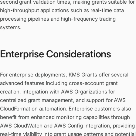
second grant validation times, making grants suitable for
high-throughput applications such as real-time data
processing pipelines and high-frequency trading
systems.
Enterprise Considerations
For enterprise deployments, KMS Grants offer several
advanced features including cross-account grant
creation, integration with AWS Organizations for
centralized grant management, and support for AWS
CloudFormation automation. Enterprise customers also
benefit from enhanced monitoring capabilities through
AWS CloudWatch and AWS Config integration, providing
real-time visibility into grant usage patterns and potential