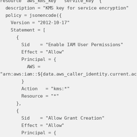
resource "aws_kms_key" "service_key" {
description = "KMS key for service encryption"
policy = jsonencode({
Version = "2012-10-17"
Statement = [
{
Sid = "Enable IAM User Permissions"
Effect = "Allow"
Principal = {
AWS =
"arn:aws:iam::${data.aws_caller_identity.current.ac
}
Action = "kms:*"
Resource = "*"
},
{
Sid = "Allow Grant Creation"
Effect = "Allow"
Principal = {