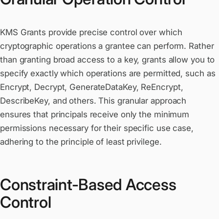
KMS Grants provide precise control over which
cryptographic operations a grantee can perform. Rather
than granting broad access to a key, grants allow you to
specify exactly which operations are permitted, such as
Encrypt, Decrypt, GenerateDataKey, ReEncrypt,
DescribeKey, and others. This granular approach
ensures that principals receive only the minimum
permissions necessary for their specific use case,
adhering to the principle of least privilege.
Constraint-Based Access
Control