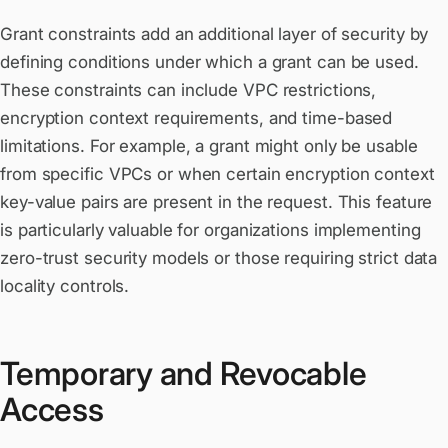
Grant constraints add an additional layer of security by
defining conditions under which a grant can be used.
These constraints can include VPC restrictions,
encryption context requirements, and time-based
limitations. For example, a grant might only be usable
from specific VPCs or when certain encryption context
key-value pairs are present in the request. This feature
is particularly valuable for organizations implementing
zero-trust security models or those requiring strict data
locality controls.
Temporary and Revocable
Access