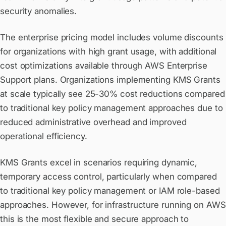
security anomalies.
The enterprise pricing model includes volume discounts
for organizations with high grant usage, with additional
cost optimizations available through AWS Enterprise
Support plans. Organizations implementing KMS Grants
at scale typically see 25-30% cost reductions compared
to traditional key policy management approaches due to
reduced administrative overhead and improved
operational efficiency.
KMS Grants excel in scenarios requiring dynamic,
temporary access control, particularly when compared
to traditional key policy management or IAM role-based
approaches. However, for infrastructure running on AWS
this is the most flexible and secure approach to