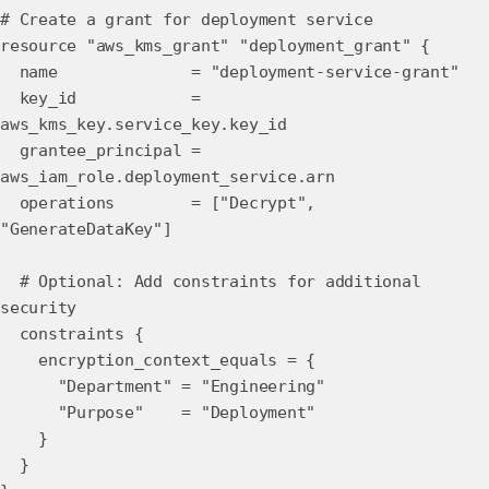
# Create a grant for deployment service
resource "aws_kms_grant" "deployment_grant" {
name = "deployment-service-grant"
key_id =
aws_kms_key.service_key.key_id
grantee_principal =
aws_iam_role.deployment_service.arn
operations = ["Decrypt",
"GenerateDataKey"]
# Optional: Add constraints for additional
security
constraints {
encryption_context_equals = {
"Department" = "Engineering"
"Purpose" = "Deployment"
}
}