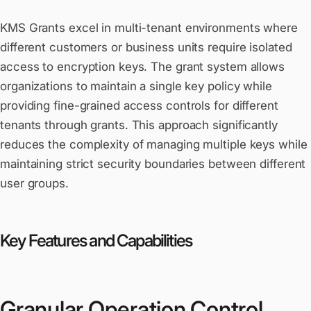
KMS Grants excel in multi-tenant environments where
different customers or business units require isolated
access to encryption keys. The grant system allows
organizations to maintain a single key policy while
providing fine-grained access controls for different
tenants through grants. This approach significantly
reduces the complexity of managing multiple keys while
maintaining strict security boundaries between different
user groups.
Key Features and Capabilities
Granular Operation Control