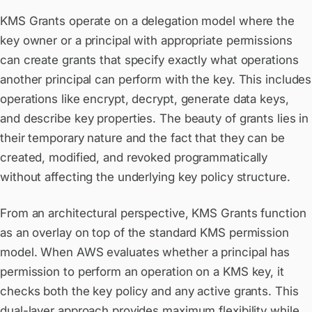
KMS Grants operate on a delegation model where the
key owner or a principal with appropriate permissions
can create grants that specify exactly what operations
another principal can perform with the key. This includes
operations like encrypt, decrypt, generate data keys,
and describe key properties. The beauty of grants lies in
their temporary nature and the fact that they can be
created, modified, and revoked programmatically
without affecting the underlying key policy structure.
From an architectural perspective, KMS Grants function
as an overlay on top of the standard KMS permission
model. When AWS evaluates whether a principal has
permission to perform an operation on a KMS key, it
checks both the key policy and any active grants. This
dual-layer approach provides maximum flexibility while