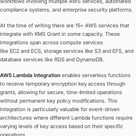
workflows involving multiple AWS services, automated
compliance systems, and enterprise security platforms.
At the time of writing there are 15+ AWS services that
integrate with KMS Grant in some capacity. These
integrations span across compute services
like
EC2
and
ECS
, storage services like
S3
and
EFS
, and
database services like
RDS
and
DynamoDB
.
AWS Lambda Integration
enables serverless functions
to receive temporary encryption key access through
grants, allowing for secure, time-limited operations
without permanent key policy modifications. This
integration is particularly valuable for event-driven
architectures where different Lambda functions require
varying levels of key access based on their specific
operations.