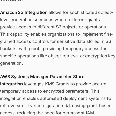
Amazon S3 Integration
allows for sophisticated object-
level encryption scenarios where different grants
provide access to different S3 objects or operations.
This capability enables organizations to implement fine-
grained access controls for sensitive data stored in S3
buckets, with grants providing temporary access for
specific operations like object retrieval or encryption key
generation.
AWS Systems Manager Parameter Store
Integration
leverages KMS Grants to provide secure,
temporary access to encrypted parameters. This
integration enables automated deployment systems to
retrieve sensitive configuration data using grant-based
access, reducing the need for permanent IAM