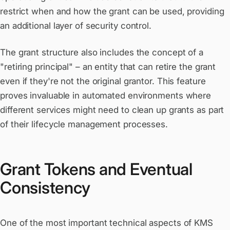
restrict when and how the grant can be used, providing
an additional layer of security control.
The grant structure also includes the concept of a
"retiring principal" – an entity that can retire the grant
even if they're not the original grantor. This feature
proves invaluable in automated environments where
different services might need to clean up grants as part
of their lifecycle management processes.
Grant Tokens and Eventual
Consistency
One of the most important technical aspects of KMS