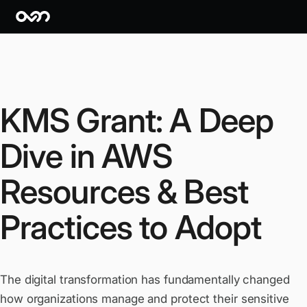
KMS Grant: A Deep
Dive in AWS
Resources & Best
Practices to Adopt
The digital transformation has fundamentally changed
how organizations manage and protect their sensitive