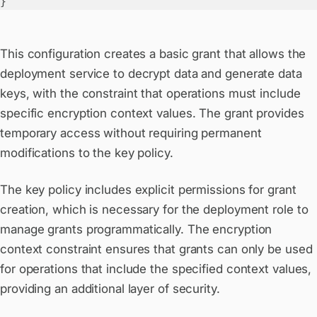
}
This configuration creates a basic grant that allows the
deployment service to decrypt data and generate data
keys, with the constraint that operations must include
specific encryption context values. The grant provides
temporary access without requiring permanent
modifications to the key policy.
The key policy includes explicit permissions for grant
creation, which is necessary for the deployment role to
manage grants programmatically. The encryption
context constraint ensures that grants can only be used
for operations that include the specified context values,
providing an additional layer of security.