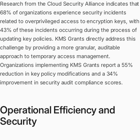
Research from the Cloud Security Alliance indicates that
68% of organizations experience security incidents
related to overprivileged access to encryption keys, with
43% of these incidents occurring during the process of
updating key policies. KMS Grants directly address this
challenge by providing a more granular, auditable
approach to temporary access management.
Organizations implementing KMS Grants report a 55%
reduction in key policy modifications and a 34%
improvement in security audit compliance scores.
Operational Efficiency and
Security