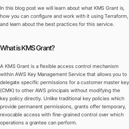
In this blog post we will learn about what KMS Grant is,
how you can configure and work with it using Terraform,
and learn about the best practices for this service.
What is KMS Grant?
A KMS Grant is a flexible access control mechanism
within AWS Key Management Service that allows you to
delegate specific permissions for a customer master key
(CMK) to other AWS principals without modifying the
key policy directly. Unlike traditional key policies which
provide permanent permissions, grants offer temporary,
revocable access with fine-grained control over which
operations a grantee can perform.