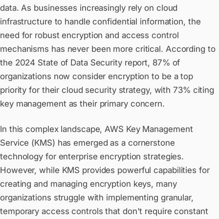
data. As businesses increasingly rely on cloud
infrastructure to handle confidential information, the
need for robust encryption and access control
mechanisms has never been more critical. According to
the 2024 State of Data Security report, 87% of
organizations now consider encryption to be a top
priority for their cloud security strategy, with 73% citing
key management as their primary concern.
In this complex landscape, AWS Key Management
Service (KMS) has emerged as a cornerstone
technology for enterprise encryption strategies.
However, while KMS provides powerful capabilities for
creating and managing encryption keys, many
organizations struggle with implementing granular,
temporary access controls that don't require constant