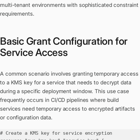
multi-tenant environments with sophisticated constraint
requirements.
Basic Grant Configuration for
Service Access
A common scenario involves granting temporary access
to a KMS key for a service that needs to decrypt data
during a specific deployment window. This use case
frequently occurs in CI/CD pipelines where build
services need temporary access to encrypted artifacts
or configuration data.
# Create a KMS key for service encryption