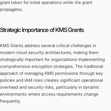
grant token for initial operations while the grant
propagates.
Strategic Importance of KMS Grants
KMS Grants address several critical challenges in
modern cloud security architectures, making them
strategically important for organizations implementing
comprehensive encryption strategies. The traditional
approach of managing KMS permissions through key
policies and IAM roles creates significant operational
overhead and security risks, particularly in dynamic
environments where access requirements change
frequently.