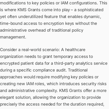
modifications to key policies or IAM configurations. This
is where KMS Grants come into play – a sophisticated
yet often underutilized feature that enables dynamic,
time-bound access to encryption keys without the
administrative overhead of traditional policy
management.
Consider a real-world scenario: A healthcare
organization needs to grant temporary access to
encrypted patient data for a third-party analytics service
during a specific compliance audit. Traditional
approaches would require modifying key policies or
creating new IAM roles, which introduces security risks
and administrative complexity. KMS Grants offer a more
elegant solution, allowing the organization to provide
precisely the access needed for the duration required,