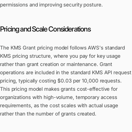
permissions and improving security posture.
Pricing and Scale Considerations
The KMS Grant pricing model follows AWS's standard
KMS pricing structure, where you pay for key usage
rather than grant creation or maintenance. Grant
operations are included in the standard KMS API request
pricing, typically costing $0.03 per 10,000 requests.
This pricing model makes grants cost-effective for
organizations with high-volume, temporary access
requirements, as the cost scales with actual usage
rather than the number of grants created.