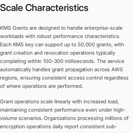
Scale Characteristics
KMS Grants are designed to handle enterprise-scale
workloads with robust performance characteristics.
Each KMS key can support up to 50,000 grants, with
grant creation and revocation operations typically
completing within 100-300 milliseconds. The service
automatically handles grant propagation across AWS
regions, ensuring consistent access control regardless
of where operations are performed.
Grant operations scale linearly with increased load,
maintaining consistent performance even under high-
volume scenarios. Organizations processing millions of
encryption operations daily report consistent sub-