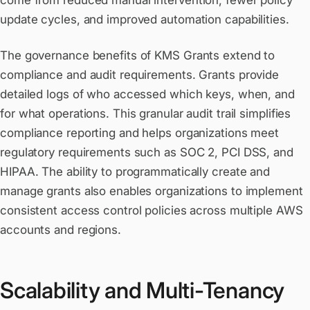
come from reduced manual intervention, fewer policy
update cycles, and improved automation capabilities.
The governance benefits of KMS Grants extend to
compliance and audit requirements. Grants provide
detailed logs of who accessed which keys, when, and
for what operations. This granular audit trail simplifies
compliance reporting and helps organizations meet
regulatory requirements such as SOC 2, PCI DSS, and
HIPAA. The ability to programmatically create and
manage grants also enables organizations to implement
consistent access control policies across multiple AWS
accounts and regions.
Scalability and Multi-Tenancy