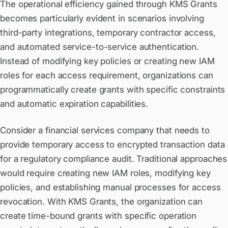
The operational efficiency gained through KMS Grants
becomes particularly evident in scenarios involving
third-party integrations, temporary contractor access,
and automated service-to-service authentication.
Instead of modifying key policies or creating new IAM
roles for each access requirement, organizations can
programmatically create grants with specific constraints
and automatic expiration capabilities.
Consider a financial services company that needs to
provide temporary access to encrypted transaction data
for a regulatory compliance audit. Traditional approaches
would require creating new IAM roles, modifying key
policies, and establishing manual processes for access
revocation. With KMS Grants, the organization can
create time-bound grants with specific operation