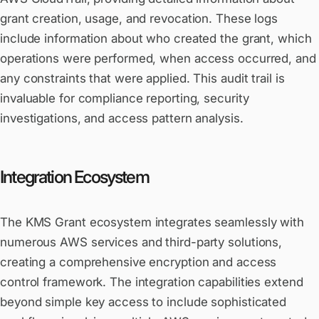
grant creation, usage, and revocation. These logs
include information about who created the grant, which
operations were performed, when access occurred, and
any constraints that were applied. This audit trail is
invaluable for compliance reporting, security
investigations, and access pattern analysis.
Integration Ecosystem
The KMS Grant ecosystem integrates seamlessly with
numerous AWS services and third-party solutions,
creating a comprehensive encryption and access
control framework. The integration capabilities extend
beyond simple key access to include sophisticated