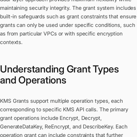
maintaining security integrity. The grant system includes
built-in safeguards such as
grant constraints
that ensure
grants can only be used under specific conditions, such
as from particular VPCs or with specific encryption
contexts.
Understanding Grant Types
and Operations
KMS Grants support multiple operation types, each
corresponding to specific KMS API calls. The primary
grant operations include Encrypt, Decrypt,
GenerateDataKey, ReEncrypt, and DescribeKey. Each
operation grant can include constraints that further