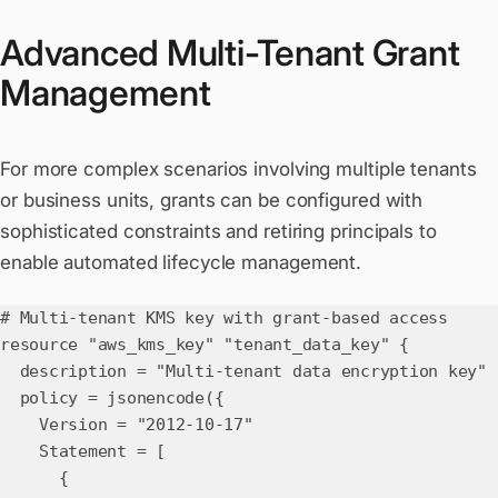
Advanced Multi-Tenant Grant
Management
For more complex scenarios involving multiple tenants
or business units, grants can be configured with
sophisticated constraints and retiring principals to
enable automated lifecycle management.
# Multi-tenant KMS key with grant-based access
resource "aws_kms_key" "tenant_data_key" {
description = "Multi-tenant data encryption key"
policy = jsonencode({
Version = "2012-10-17"
Statement = [
{