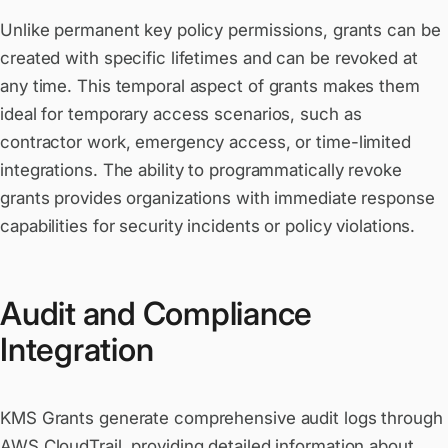
Unlike permanent key policy permissions, grants can be
created with specific lifetimes and can be revoked at
any time. This temporal aspect of grants makes them
ideal for temporary access scenarios, such as
contractor work, emergency access, or time-limited
integrations. The ability to programmatically revoke
grants provides organizations with immediate response
capabilities for security incidents or policy violations.
Audit and Compliance
Integration
KMS Grants generate comprehensive audit logs through
AWS CloudTrail, providing detailed information about