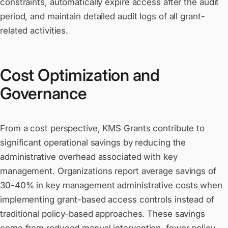
constraints, automatically expire access after the audit
period, and maintain detailed audit logs of all grant-
related activities.
Cost Optimization and
Governance
From a cost perspective, KMS Grants contribute to
significant operational savings by reducing the
administrative overhead associated with key
management. Organizations report average savings of
30-40% in key management administrative costs when
implementing grant-based access controls instead of
traditional policy-based approaches. These savings