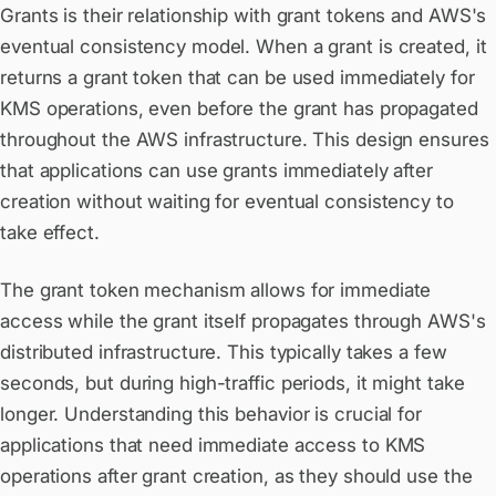
Grants is their relationship with grant tokens and AWS's
eventual consistency model. When a grant is created, it
returns a grant token that can be used immediately for
KMS operations, even before the grant has propagated
throughout the AWS infrastructure. This design ensures
that applications can use grants immediately after
creation without waiting for eventual consistency to
take effect.
The grant token mechanism allows for immediate
access while the grant itself propagates through AWS's
distributed infrastructure. This typically takes a few
seconds, but during high-traffic periods, it might take
longer. Understanding this behavior is crucial for
applications that need immediate access to KMS
operations after grant creation, as they should use the