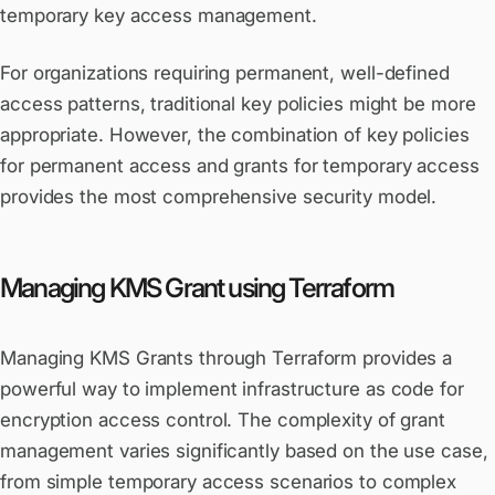
temporary key access management.
For organizations requiring permanent, well-defined
access patterns, traditional key policies might be more
appropriate. However, the combination of key policies
for permanent access and grants for temporary access
provides the most comprehensive security model.
Managing KMS Grant using Terraform
Managing KMS Grants through Terraform provides a
powerful way to implement infrastructure as code for
encryption access control. The complexity of grant
management varies significantly based on the use case,
from simple temporary access scenarios to complex