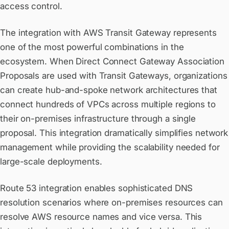
access control.
The integration with AWS Transit Gateway represents
one of the most powerful combinations in the
ecosystem. When Direct Connect Gateway Association
Proposals are used with Transit Gateways, organizations
can create hub-and-spoke network architectures that
connect hundreds of VPCs across multiple regions to
their on-premises infrastructure through a single
proposal. This integration dramatically simplifies network
management while providing the scalability needed for
large-scale deployments.
Route 53 integration enables sophisticated DNS
resolution scenarios where on-premises resources can
resolve AWS resource names and vice versa. This