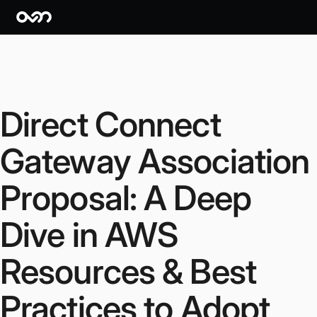
Direct Connect
Gateway Association
Proposal: A Deep
Dive in AWS
Resources & Best
Practices to Adopt