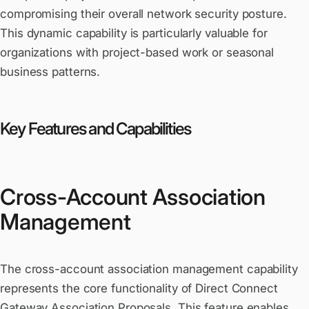
compromising their overall network security posture.
This dynamic capability is particularly valuable for
organizations with project-based work or seasonal
business patterns.
Key Features and Capabilities
Cross-Account Association
Management
The cross-account association management capability
represents the core functionality of Direct Connect
Gateway Association Proposals. This feature enables