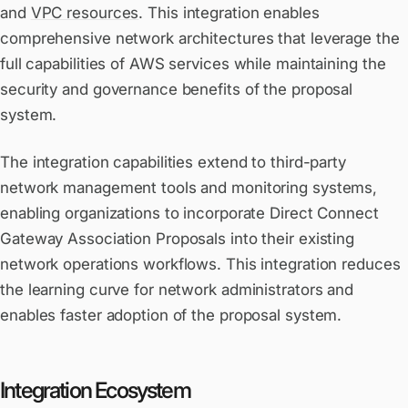
and
VPC resources
. This integration enables
comprehensive network architectures that leverage the
full capabilities of AWS services while maintaining the
security and governance benefits of the proposal
system.
The integration capabilities extend to third-party
network management tools and monitoring systems,
enabling organizations to incorporate Direct Connect
Gateway Association Proposals into their existing
network operations workflows. This integration reduces
the learning curve for network administrators and
enables faster adoption of the proposal system.
Integration Ecosystem