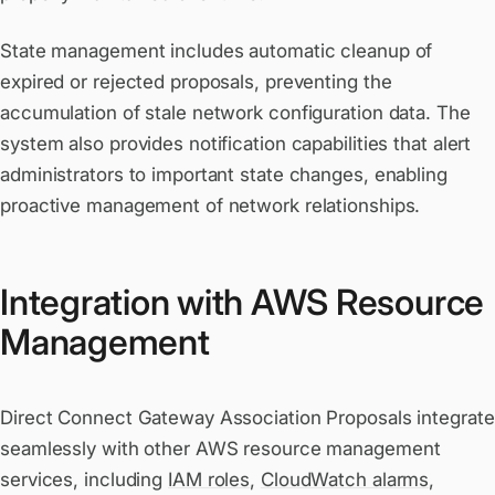
State management includes automatic cleanup of
expired or rejected proposals, preventing the
accumulation of stale network configuration data. The
system also provides notification capabilities that alert
administrators to important state changes, enabling
proactive management of network relationships.
Integration with AWS Resource
Management
Direct Connect Gateway Association Proposals integrate
seamlessly with other AWS resource management
services, including
IAM roles
,
CloudWatch alarms
,