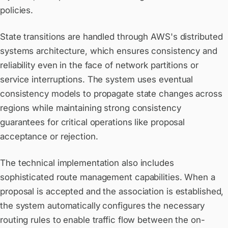
policies.
State transitions are handled through AWS's distributed
systems architecture, which ensures consistency and
reliability even in the face of network partitions or
service interruptions. The system uses eventual
consistency models to propagate state changes across
regions while maintaining strong consistency
guarantees for critical operations like proposal
acceptance or rejection.
The technical implementation also includes
sophisticated route management capabilities. When a
proposal is accepted and the association is established,
the system automatically configures the necessary
routing rules to enable traffic flow between the on-