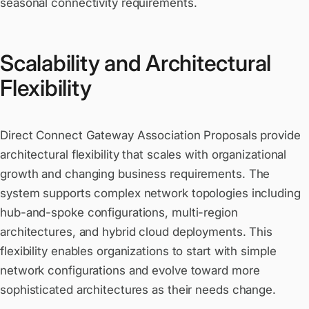
seasonal connectivity requirements.
Scalability and Architectural
Flexibility
Direct Connect Gateway Association Proposals provide
architectural flexibility that scales with organizational
growth and changing business requirements. The
system supports complex network topologies including
hub-and-spoke configurations, multi-region
architectures, and hybrid cloud deployments. This
flexibility enables organizations to start with simple
network configurations and evolve toward more
sophisticated architectures as their needs change.