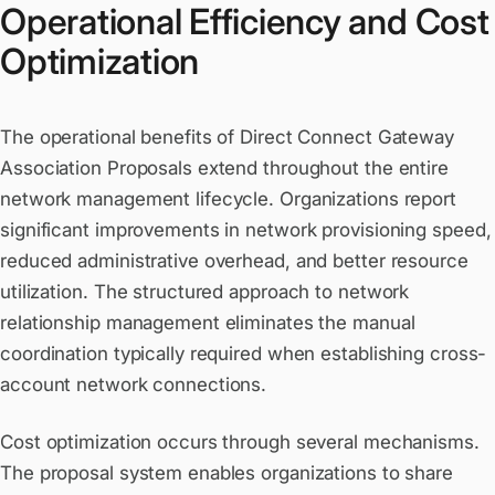
Operational Efficiency and Cost
Optimization
The operational benefits of Direct Connect Gateway
Association Proposals extend throughout the entire
network management lifecycle. Organizations report
significant improvements in network provisioning speed,
reduced administrative overhead, and better resource
utilization. The structured approach to network
relationship management eliminates the manual
coordination typically required when establishing cross-
account network connections.
Cost optimization occurs through several mechanisms.
The proposal system enables organizations to share