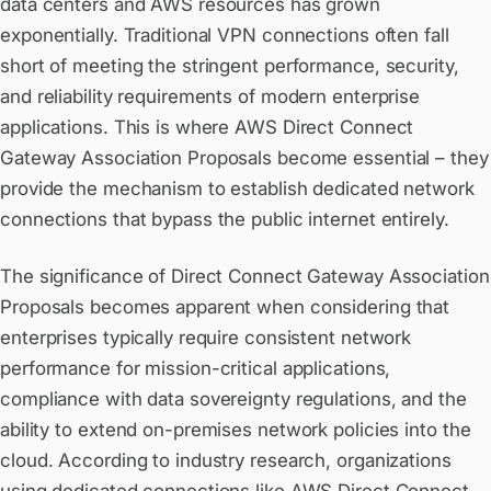
data centers and AWS resources has grown
exponentially. Traditional VPN connections often fall
short of meeting the stringent performance, security,
and reliability requirements of modern enterprise
applications. This is where AWS Direct Connect
Gateway Association Proposals become essential – they
provide the mechanism to establish dedicated network
connections that bypass the public internet entirely.
The significance of Direct Connect Gateway Association
Proposals becomes apparent when considering that
enterprises typically require consistent network
performance for mission-critical applications,
compliance with data sovereignty regulations, and the
ability to extend on-premises network policies into the
cloud. According to industry research, organizations