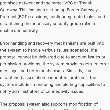
premises network and the target VPC or Transit
Gateway. This includes setting up Border Gateway
Protocol (BGP) sessions, configuring route tables, and
establishing the necessary security group rules to
enable connectivity.
Error handling and recovery mechanisms are built into
the system to handle various failure scenarios. If a
proposal cannot be delivered due to account issues or
permission problems, the system provides detailed error
messages and retry mechanisms. Similarly, if an
established association encounters problems, the
system includes monitoring and alerting capabilities to
notify administrators of connectivity issues.
The proposal system also supports modification of