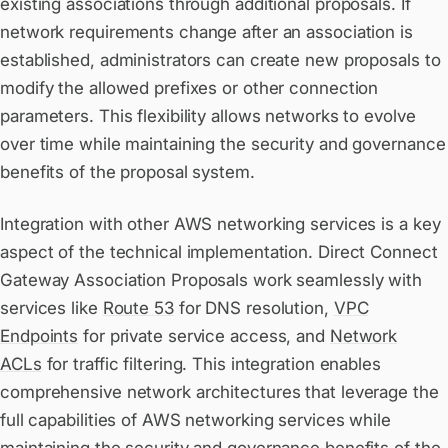
existing associations through additional proposals. If
network requirements change after an association is
established, administrators can create new proposals to
modify the allowed prefixes or other connection
parameters. This flexibility allows networks to evolve
over time while maintaining the security and governance
benefits of the proposal system.
Integration with other AWS networking services is a key
aspect of the technical implementation. Direct Connect
Gateway Association Proposals work seamlessly with
services like
Route 53
for DNS resolution,
VPC
Endpoints
for private service access, and
Network
ACLs
for traffic filtering. This integration enables
comprehensive network architectures that leverage the
full capabilities of AWS networking services while