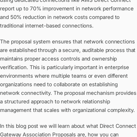
using dedicated connections like AWS Direct Connect
report up to 70% improvement in network performance
and 50% reduction in network costs compared to
traditional internet-based connections.
The proposal system ensures that network connections
are established through a secure, auditable process that
maintains proper access controls and ownership
verification. This is particularly important in enterprise
environments where multiple teams or even different
organizations need to collaborate on establishing
network connectivity. The proposal mechanism provides
a structured approach to network relationship
management that scales with organizational complexity.
In this blog post we will learn about what Direct Connect
Gateway Association Proposals are, how you can