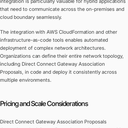
integration is particularly valuable for hybrid applications
that need to communicate across the on-premises and
cloud boundary seamlessly.
The integration with AWS CloudFormation and other
infrastructure-as-code tools enables automated
deployment of complex network architectures.
Organizations can define their entire network topology,
including Direct Connect Gateway Association
Proposals, in code and deploy it consistently across
multiple environments.
Pricing and Scale Considerations
Direct Connect Gateway Association Proposals