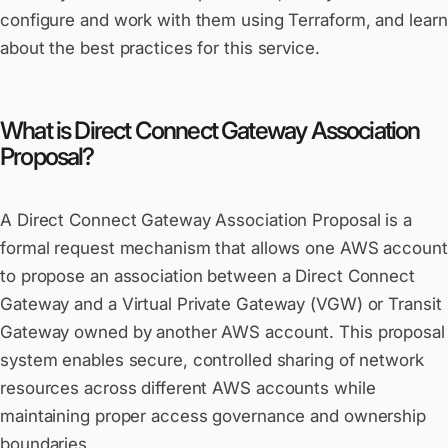
configure and work with them using Terraform, and learn
about the best practices for this service.
What is Direct Connect Gateway Association
Proposal?
A Direct Connect Gateway Association Proposal is a
formal request mechanism that allows one AWS account
to propose an association between a Direct Connect
Gateway and a Virtual Private Gateway (VGW) or Transit
Gateway owned by another AWS account. This proposal
system enables secure, controlled sharing of network
resources across different AWS accounts while
maintaining proper access governance and ownership
boundaries.