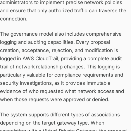
administrators to implement precise network policies
and ensure that only authorized traffic can traverse the
connection.
The governance model also includes comprehensive
logging and auditing capabilities. Every proposal
creation, acceptance, rejection, and modification is
logged in AWS CloudTrail, providing a complete audit
trail of network relationship changes. This logging is
particularly valuable for compliance requirements and
security investigations, as it provides immutable
evidence of who requested what network access and
when those requests were approved or denied.
The system supports different types of associations
depending on the target gateway type. When