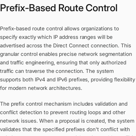
Prefix-Based Route Control
Prefix-based route control allows organizations to
specify exactly which IP address ranges will be
advertised across the Direct Connect connection. This
granular control enables precise network segmentation
and traffic engineering, ensuring that only authorized
traffic can traverse the connection. The system
supports both IPv4 and IPv6 prefixes, providing flexibility
for modern network architectures.
The prefix control mechanism includes validation and
conflict detection to prevent routing loops and other
network issues. When a proposal is created, the system
validates that the specified prefixes don't conflict with