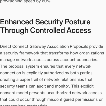
provisioning speed by 60%.
Enhanced Security Posture
Through Controlled Access
Direct Connect Gateway Association Proposals provide
a security framework that transforms how organizations
manage network access across account boundaries.
The proposal system ensures that every network
connection is explicitly authorized by both parties,
creating a paper trail of network relationships that
security teams can audit and monitor. This explicit
consent model prevents unauthorized network access
that could occur through misconfigured permissions or