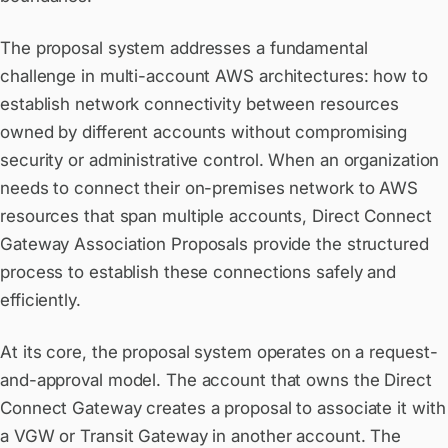
The proposal system addresses a fundamental
challenge in multi-account AWS architectures: how to
establish network connectivity between resources
owned by different accounts without compromising
security or administrative control. When an organization
needs to connect their on-premises network to AWS
resources that span multiple accounts, Direct Connect
Gateway Association Proposals provide the structured
process to establish these connections safely and
efficiently.
At its core, the proposal system operates on a request-
and-approval model. The account that owns the Direct
Connect Gateway creates a proposal to associate it with
a VGW or Transit Gateway in another account. The