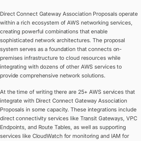
Direct Connect Gateway Association Proposals operate
within a rich ecosystem of AWS networking services,
creating powerful combinations that enable
sophisticated network architectures. The proposal
system serves as a foundation that connects on-
premises infrastructure to cloud resources while
integrating with dozens of other AWS services to
provide comprehensive network solutions.
At the time of writing there are 25+ AWS services that
integrate with Direct Connect Gateway Association
Proposals in some capacity. These integrations include
direct connectivity services like
Transit Gateways
,
VPC
Endpoints
, and
Route Tables
, as well as supporting
services like
CloudWatch
for monitoring and
IAM
for