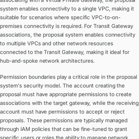
associating with a Virtual Private Gateway, the proposal
system enables connectivity to a single VPC, making it
suitable for scenarios where specific VPC-to-on-
premises connectivity is required. For Transit Gateway
associations, the proposal system enables connectivity
to multiple VPCs and other network resources
connected to the Transit Gateway, making it ideal for
hub-and-spoke network architectures.
Permission boundaries play a critical role in the proposal
system's security model. The account creating the
proposal must have appropriate permissions to create
associations with the target gateway, while the receiving
account must have permissions to accept or reject
proposals. These permissions are typically managed
through IAM policies that can be fine-tuned to grant
specific users or roles the ability to manage network