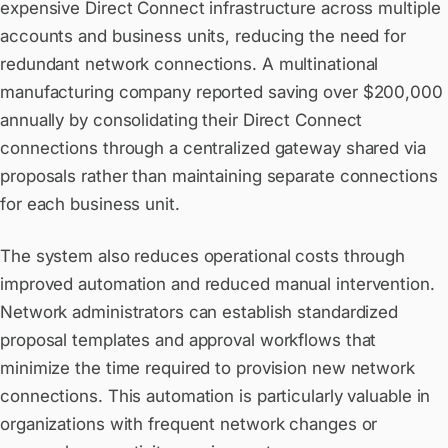
expensive Direct Connect infrastructure across multiple
accounts and business units, reducing the need for
redundant network connections. A multinational
manufacturing company reported saving over $200,000
annually by consolidating their Direct Connect
connections through a centralized gateway shared via
proposals rather than maintaining separate connections
for each business unit.
The system also reduces operational costs through
improved automation and reduced manual intervention.
Network administrators can establish standardized
proposal templates and approval workflows that
minimize the time required to provision new network
connections. This automation is particularly valuable in
organizations with frequent network changes or