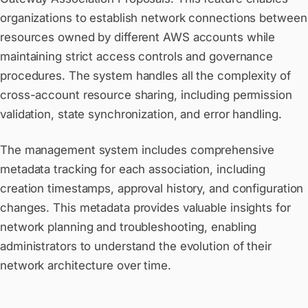
organizations to establish network connections between
resources owned by different AWS accounts while
maintaining strict access controls and governance
procedures. The system handles all the complexity of
cross-account resource sharing, including permission
validation, state synchronization, and error handling.
The management system includes comprehensive
metadata tracking for each association, including
creation timestamps, approval history, and configuration
changes. This metadata provides valuable insights for
network planning and troubleshooting, enabling
administrators to understand the evolution of their
network architecture over time.