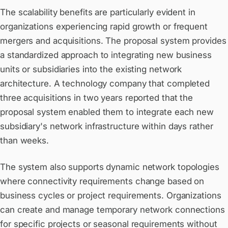
The scalability benefits are particularly evident in
organizations experiencing rapid growth or frequent
mergers and acquisitions. The proposal system provides
a standardized approach to integrating new business
units or subsidiaries into the existing network
architecture. A technology company that completed
three acquisitions in two years reported that the
proposal system enabled them to integrate each new
subsidiary's network infrastructure within days rather
than weeks.
The system also supports dynamic network topologies
where connectivity requirements change based on
business cycles or project requirements. Organizations
can create and manage temporary network connections
for specific projects or seasonal requirements without