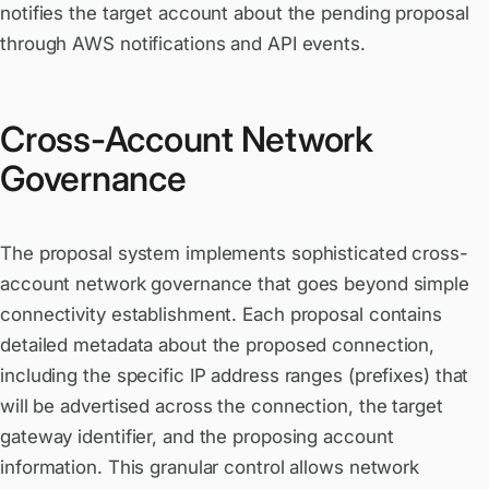
notifies the target account about the pending proposal
through AWS notifications and API events.
Cross-Account Network
Governance
The proposal system implements sophisticated cross-
account network governance that goes beyond simple
connectivity establishment. Each proposal contains
detailed metadata about the proposed connection,
including the specific IP address ranges (prefixes) that
will be advertised across the connection, the target
gateway identifier, and the proposing account
information. This granular control allows network