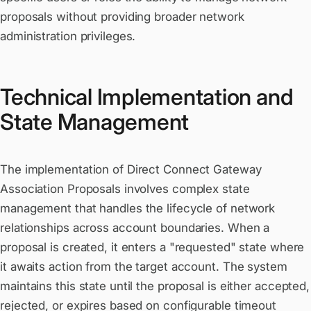
proposals without providing broader network
administration privileges.
Technical Implementation and
State Management
The implementation of Direct Connect Gateway
Association Proposals involves complex state
management that handles the lifecycle of network
relationships across account boundaries. When a
proposal is created, it enters a "requested" state where
it awaits action from the target account. The system
maintains this state until the proposal is either accepted,
rejected, or expires based on configurable timeout