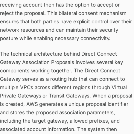
receiving account then has the option to accept or
reject the proposal. This bilateral consent mechanism
ensures that both parties have explicit control over their
network resources and can maintain their security
posture while enabling necessary connectivity.
The technical architecture behind Direct Connect
Gateway Association Proposals involves several key
components working together. The Direct Connect
Gateway serves as a routing hub that can connect to
multiple VPCs across different regions through Virtual
Private Gateways or Transit Gateways. When a proposal
is created, AWS generates a unique proposal identifier
and stores the proposed association parameters,
including the target gateway, allowed prefixes, and
associated account information. The system then