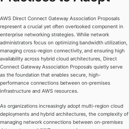
AWS Direct Connect Gateway Association Proposals
represent a crucial yet often overlooked component in
enterprise networking strategies. While network
administrators focus on optimizing bandwidth utilization,
managing cross-region connectivity, and ensuring high
availability across hybrid cloud architectures, Direct
Connect Gateway Association Proposals quietly serve
as the foundation that enables secure, high-
performance connections between on-premises
infrastructure and AWS resources.
As organizations increasingly adopt multi-region cloud
deployments and hybrid architectures, the complexity of
managing network connections between on-premises