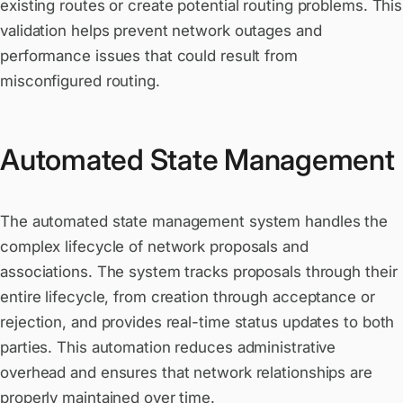
existing routes or create potential routing problems. This
validation helps prevent network outages and
performance issues that could result from
misconfigured routing.
Automated State Management
The automated state management system handles the
complex lifecycle of network proposals and
associations. The system tracks proposals through their
entire lifecycle, from creation through acceptance or
rejection, and provides real-time status updates to both
parties. This automation reduces administrative
overhead and ensures that network relationships are
properly maintained over time.