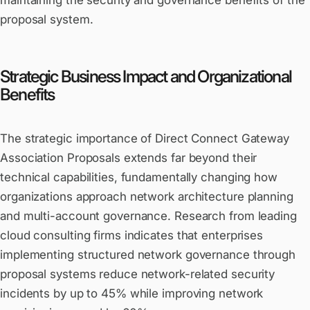
maintaining the security and governance benefits of the
proposal system.
Strategic Business Impact and Organizational
Benefits
The strategic importance of Direct Connect Gateway
Association Proposals extends far beyond their
technical capabilities, fundamentally changing how
organizations approach network architecture planning
and multi-account governance. Research from leading
cloud consulting firms indicates that enterprises
implementing structured network governance through
proposal systems reduce network-related security
incidents by up to 45% while improving network