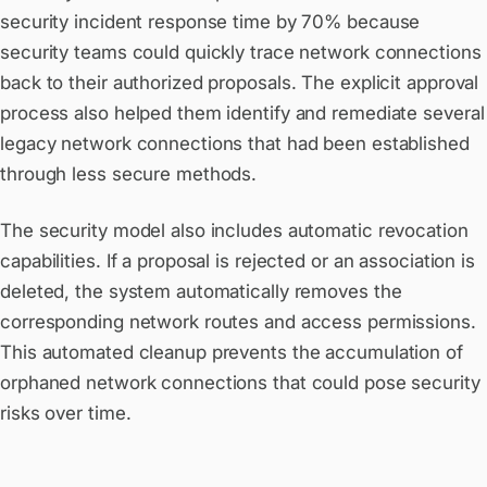
security incident response time by 70% because
security teams could quickly trace network connections
back to their authorized proposals. The explicit approval
process also helped them identify and remediate several
legacy network connections that had been established
through less secure methods.
The security model also includes automatic revocation
capabilities. If a proposal is rejected or an association is
deleted, the system automatically removes the
corresponding network routes and access permissions.
This automated cleanup prevents the accumulation of
orphaned network connections that could pose security
risks over time.