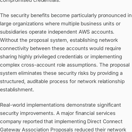
compromised credentials.
The security benefits become particularly pronounced in
large organizations where multiple business units or
subsidiaries operate independent AWS accounts.
Without the proposal system, establishing network
connectivity between these accounts would require
sharing highly privileged credentials or implementing
complex cross-account role assumptions. The proposal
system eliminates these security risks by providing a
structured, auditable process for network relationship
establishment.
Real-world implementations demonstrate significant
security improvements. A major financial services
company reported that implementing Direct Connect
Gateway Association Proposals reduced their network