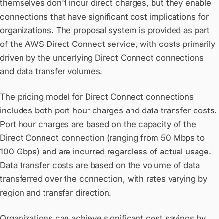
themselves don't incur direct charges, but they enable
connections that have significant cost implications for
organizations. The proposal system is provided as part
of the AWS Direct Connect service, with costs primarily
driven by the underlying Direct Connect connections
and data transfer volumes.
The pricing model for Direct Connect connections
includes both port hour charges and data transfer costs.
Port hour charges are based on the capacity of the
Direct Connect connection (ranging from 50 Mbps to
100 Gbps) and are incurred regardless of actual usage.
Data transfer costs are based on the volume of data
transferred over the connection, with rates varying by
region and transfer direction.
Organizations can achieve significant cost savings by